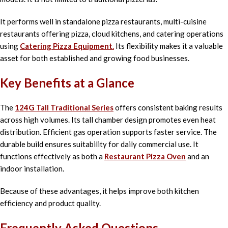
It performs well in standalone pizza restaurants, multi-cuisine
restaurants offering pizza, cloud kitchens, and catering operations
using
Catering Pizza Equipment
.
Its flexibility makes it a valuable
asset for both established and growing food businesses.
Key Benefits at a Glance
The
124G Tall Traditional Series
offers consistent baking results
across high volumes. Its tall chamber design promotes even heat
distribution. Efficient gas operation supports faster service. The
durable build ensures suitability for daily commercial use. It
functions effectively as both a
Restaurant Pizza Oven
and an
indoor installation.
Because of these advantages, it helps improve both kitchen
efficiency and product quality.
Frequently Asked Questions