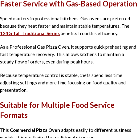
Faster Service with Gas-Based Operation
Speed matters in professional kitchens. Gas ovens are preferred
because they heat faster and maintain stable temperatures. The
124G Tall Traditional Series
benefits from this efficiency.
As a Professional Gas Pizza Oven, it supports quick preheating and
fast temperature recovery. This allows kitchens to maintain a
steady flow of orders, even during peak hours.
Because temperature control is stable, chefs spend less time
adjusting settings and more time focusing on food quality and
presentation.
Suitable for Multiple Food Service
Formats
This
Commercial Pizza Oven
adapts easily to different business
models. It is not limited to traditional pizzerias.