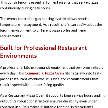
This consistency is essential for restaurants that serve pizzas
continuously during peak hours.
The oven’s controlled gas heating system allows precise
temperature management. As a result, chefs can easily adapt the
baking environment to different pizza styles and menu
requirements.
Built for Professional Restaurant
Environments
A professional kitchen demands equipment that performs reliably
every day. This
Commercial Pizza Oven
fits naturally into fast-
paced restaurant workflows. It is ideal for establishments that
require speed without sacrificing quality.
As a Restaurant Pizza Oven, it supports long service hours and high
output. Its robust construction ensures durability even under
constant use. This makes it suitable for dine-in restaurants,