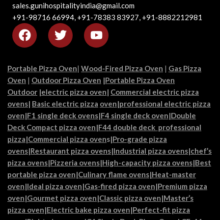
sales.gunihospitalityindia@gmail.com
+91-98716 66994, +91-78383 83927, +91-8882212981
Portable Pizza Oven
|
Wood-Fired Pizza Oven
|
Gas Pizza
Oven
|
Outdoor Pizza Oven
|
Portable Pizza Oven
Outdoor
|
electric pizza oven
|
Commercial electric pizza
ovens
|
Basic electric pizza
oven|
professional electric pizza
oven
|
F1 single deck ovens
|
F4 single deck oven
|
Double
Deck Compact pizza oven
|
F44 double deck professional
pizza
|
Commercial pizza oven
s|
Pro-grade pizza
ovens
|
Restaurant pizza ovens
|
Industrial pizza ovens
|
chef’s
pizza ovens
|
Pizzeria ovens
|
High-capacity pizza ovens
|
Best
portable pizza oven
|
Culinary flame ovens|
Heat-master
oven
|
Ideal pizza oven
|
Gas-fired pizza oven
|
Premium pizza
oven
|
Gourmet pizza oven
|
Classic pizza oven
|
Master’s
pizza oven
|
Electric bake pizza oven
|
Perfect-fit pizza