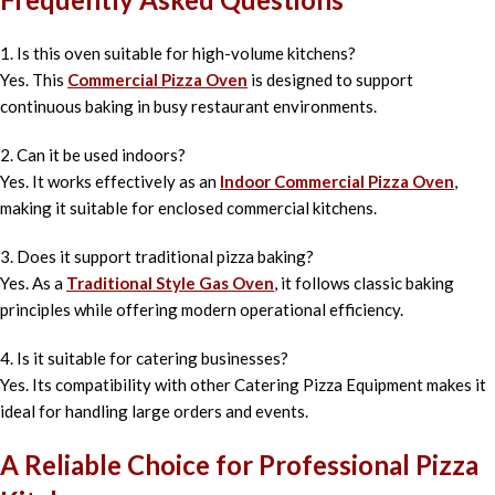
1. Is this oven suitable for high-volume kitchens?
Yes. This
Commercial Pizza Oven
is designed to support
continuous baking in busy restaurant environments.
2. Can it be used indoors?
Yes. It works effectively as an
Indoor Commercial Pizza Oven
,
making it suitable for enclosed commercial kitchens.
3. Does it support traditional pizza baking?
Yes. As a
Traditional Style Gas Oven
, it follows classic baking
principles while offering modern operational efficiency.
4. Is it suitable for catering businesses?
Yes. Its compatibility with other Catering Pizza Equipment makes it
ideal for handling large orders and events.
A Reliable Choice for Professional Pizza