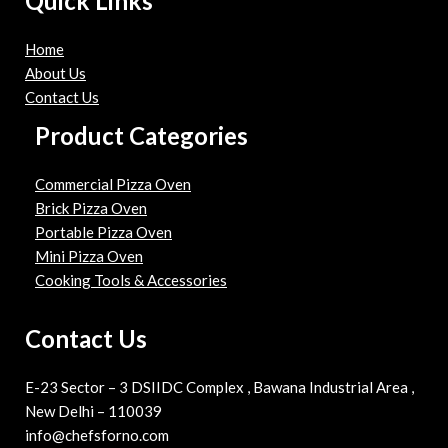
Quick Links
Home
About Us
Contact Us
Product Categories
Commercial Pizza Oven
Brick Pizza Oven
Portable Pizza Oven
Mini Pizza Oven
Cooking Tools & Accessories
Contact Us
E-23 Sector – 3 DSIIDC Complex , Bawana Industrial Area ,
New Delhi – 110039
info@chefsforno.com