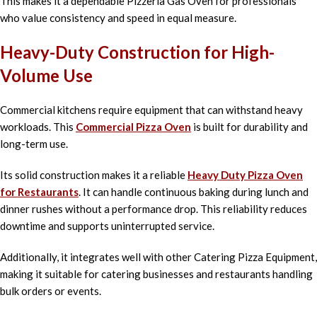
This makes it a dependable Pizzeria Gas Oven for professionals
who value consistency and speed in equal measure.
Heavy-Duty Construction for High-
Volume Use
Commercial kitchens require equipment that can withstand heavy
workloads. This
Commercial Pizza Oven
is built for durability and
long-term use.
Its solid construction makes it a reliable
Heavy Duty Pizza Oven
for Restaurants
. It can handle continuous baking during lunch and
dinner rushes without a performance drop. This reliability reduces
downtime and supports uninterrupted service.
Additionally, it integrates well with other Catering Pizza Equipment,
making it suitable for catering businesses and restaurants handling
bulk orders or events.