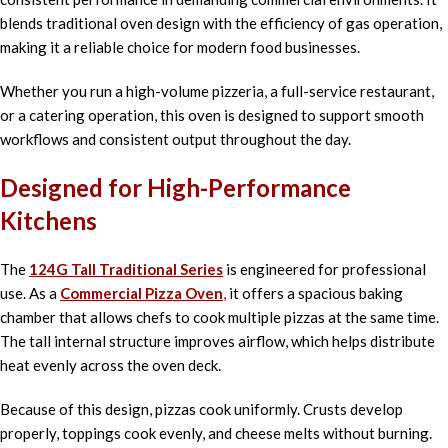
blends traditional oven design with the efficiency of gas operation,
making it a reliable choice for modern food businesses.
Whether you run a high-volume pizzeria, a full-service restaurant,
or a catering operation, this oven is designed to support smooth
workflows and consistent output throughout the day.
Designed for High-Performance
Kitchens
The
124G Tall Traditional Series
is engineered for professional
use. As a
Commercial Pizza Oven
,
it offers a spacious baking
chamber that allows chefs to cook multiple pizzas at the same time.
The tall internal structure improves airflow, which helps distribute
heat evenly across the oven deck.
Because of this design, pizzas cook uniformly. Crusts develop
properly, toppings cook evenly, and cheese melts without burning.