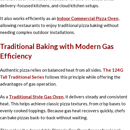
delivery-focused kitchens, and cloud kitchen setups.
It also works efficiently as an
Indoor Commercial Pizza Oven
,
allowing restaurants to enjoy traditional pizza baking without
needing complex outdoor installations.
Traditional Baking with Modern Gas
Efficiency
Authentic pizza relies on balanced heat from all sides.
The 124G
Tall Traditional Series
follows this principle while offering the
advantages of gas operation.
As a
Traditional Style Gas Oven
, it delivers steady and consistent
heat. This helps achieve classic pizza textures, from crisp bases to
evenly cooked toppings. Because gas heat recovers quickly, chefs
can bake pizzas back-to-back without waiting.