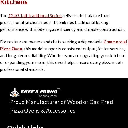
Kitchens
The
124G Tall Traditional Series
delivers the balance that
professional kitchens need. It combines traditional baking
performance with modern gas efficiency and durable construction.
For restaurant owners and chefs seeking a dependable
Commercial
Pizza Oven
, this model supports consistent output, faster service,
and long-term reliability. Whether you are upgrading your kitchen
or expanding your menu, this oven helps ensure every pizza meets
professional standards.
Proud Manufacturer of Wood or Gas Fired
Pizza Ovens & Accessories