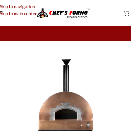
Skip to navigation
Skip to main content