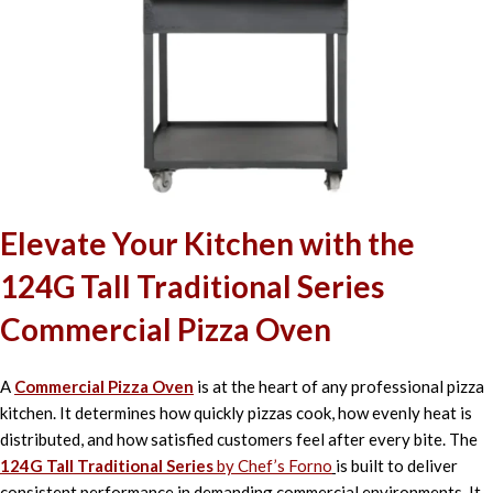
Elevate Your Kitchen with the
124G Tall Traditional Series
Commercial Pizza Oven
A
Commercial Pizza Oven
is at the heart of any professional pizza
kitchen. It determines how quickly pizzas cook, how evenly heat is
distributed, and how satisfied customers feel after every bite. The
124G Tall Traditional Series
by Chef’s Forno
is built to deliver
consistent performance in demanding commercial environments. It