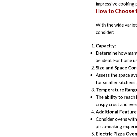
impressive cooking p
How to Choose t
With the wide variet
consider:
Capacity:
Determine how many 
be ideal. For home u
Size and Space Con
Assess the space ava
for smaller kitchens
Temperature Rang
The ability to reach
crispy crust and eve
Additional Feature
Consider ovens with 
pizza-making experie
Electric Pizza Oven