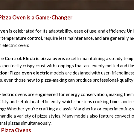
lection criteria, and why they are indispensable for both indoor an
 Pizza Oven is a Game-Changer
oven
is celebrated for its adaptability, ease of use, and efficiency. Un
 temperature control, require less maintenance, and are generally 
n electric oven:
e Control:
Electric pizza ovens
excel in maintaining a steady tempe
 a perfectly crispy crust with toppings that are evenly melted and fla
tion:
Pizza oven electric
models are designed with user-friendliness
, even those new to pizza-making can produce professional-quality 
lectric ovens are engineered for energy conservation, making them
iftly and retain heat efficiently, which shortens cooking times and 
ng:
Whether you’re crafting a classic Margherita or experimenting w
handle a variety of pizza styles. Many models also feature convectio
eral pizzas simultaneously.
c Pizza Ovens