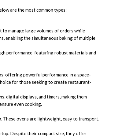
 Below are the most common types:
ilt to manage large volumes of orders while
s, enabling the simultaneous baking of multiple
gh performance, featuring robust materials and
s, offering powerful performance in a space-
choice for those seeking to create restaurant-
s, digital displays, and timers, making them
 ensure even cooking.
go. These ovens are lightweight, easy to transport,
tup. Despite their compact size, they offer