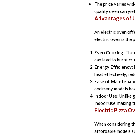
The price varies wide
quality oven can yiel
Advantages of Us
An electric oven off
electric oven is the
Even Cooking:
The c
can lead to burnt cr
Energy Efficiency:
heat effectively, re
Ease of Maintenan
and many models hav
Indoor Use:
Unlike g
indoor use, making 
Electric Pizza O
When considering the
affordable models su