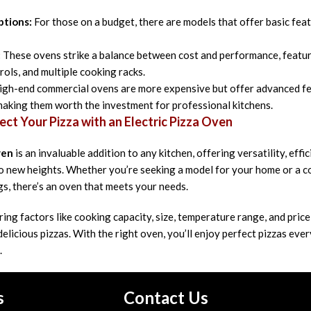
ptions:
For those on a budget, there are models that offer basic feat
:
These ovens strike a balance between cost and performance, featuri
rols, and multiple cooking racks.
gh-end commercial ovens are more expensive but offer advanced fea
 making them worth the investment for professional kitchens.
ect Your Pizza with an Electric Pizza Oven
ven
is an invaluable addition to any kitchen, offering versatility, eff
 to new heights. Whether you’re seeking a model for your home or a
gs, there’s an oven that meets your needs.
ring factors like cooking capacity, size, temperature range, and price
delicious pizzas. With the right oven, you’ll enjoy perfect pizzas eve
.
s
Contact Us