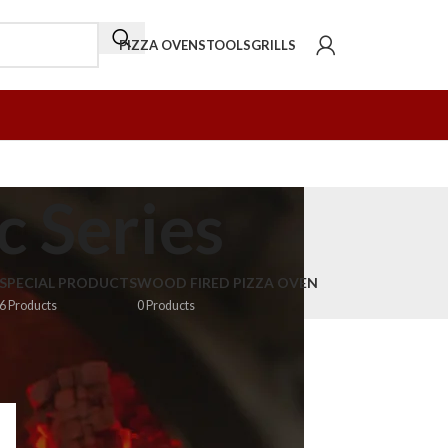
PIZZA OVENS
TOOLS
GRILLS
c Series
SPECIAL PRODUCTS
WOOD FIRED PIZZA OVEN
6 Products
0 Products