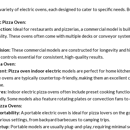
variety of electric ovens, each designed to cater to specific needs.
c Pizza Oven:
ction:
Ideal for restaurants and pizzerias, a commercial model is bu
lity. These ovens often come with multiple decks or conveyor system
ision:
These commercial models are constructed for longevity and hi
controls essential for consistent, high-quality results.
za Oven:
ent:
Pizza oven indoor electric
models are perfect for home kitchen
 ovens are typically countertop-friendly, making them an excellent 
me.
res:
Indoor electric pizza ovens often include preset cooking function
ndly. Some models also feature rotating plates or convection fans to
izza Ovens:
rtability:
A portable electric oven is ideal for pizza lovers on the 
arious settings, from backyard barbecues to camping trips.
etup:
Portable models are usually plug-and-play, requiring minimal se