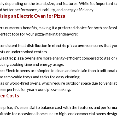
ly depending on the brand, size, and features. While it’s important t
d better performance, durability, and energy efficiency.
ing an Electric Oven for Pizza
ers numerous benefits, making it a preferred choice for both profes
 perfect tool for your pizza-making endeavors:
onsistent heat distribution in
electric pizza ovens
ensures that you
usts or undercooked centers.
Electric pizza ovens
are more energy-efficient compared to gas or w
ducing cooking time and energy usage.
ce:
Electric ovens are simpler to clean and maintain than traditiona
e removable trays and racks for easy cleaning.
as or wood-fired ovens, which require outdoor space due to ventilati
them perfect for year-round pizza-making.
ven Costs
 price, it’s essential to balance cost with the features and perform
itable for occasional home use to high-end commercial ovens design