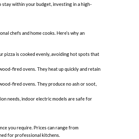
o stay within your budget, investing in a high-
sional chefs and home cooks. Here’s why an
r pizza is cooked evenly, avoiding hot spots that
ood-fired ovens. They heat up quickly and retain
l wood-fired ovens. They produce no ash or soot,
on needs, indoor electric models are safe for
ance you require. Prices can range from
ed for professional kitchens.