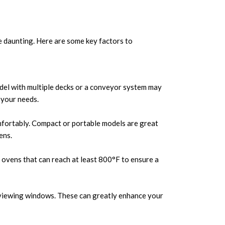
 daunting. Here are some key factors to
del with multiple decks or a conveyor system may
 your needs.
omfortably. Compact or portable models are great
ens.
r ovens that can reach at least 800°F to ensure a
nd viewing windows. These can greatly enhance your