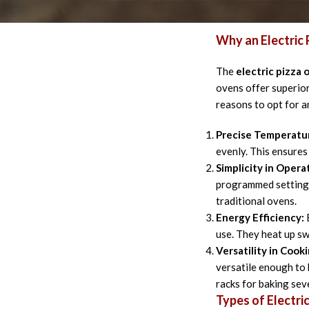
their advantages, se
Why an Electric
The
electric pizza 
ovens offer superior
reasons to opt for a
Precise Temperatur
evenly. This ensures
Simplicity in Opera
programmed settings
traditional ovens.
Energy Efficiency:
E
use. They heat up sw
Versatility in Cooki
versatile enough to 
racks for baking sev
Types of Electri