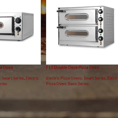
za Oven
F11 Double Deck Pizza Oven
: Smart Series
,
Electric
Electric Pizza Ovens: Smart Series
,
Electr
ries
Pizza Oven: Basic Series
za Perfection with the Right Electric Pizza O
d culinary world, the
electric pizza oven
has become a staple in both
 you operate a bustling pizzeria or simply want to craft perfect pizz
hieving consistently excellent results. This comprehensive guide will