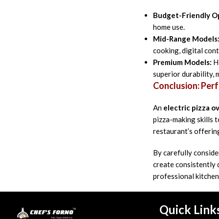
Budget-Friendly O
home use.
Mid-Range Models
cooking, digital cont
Premium Models:
Hi
superior durability,
Conclusion: Perf
An
electric pizza o
pizza-making skills
restaurant’s offerin
By carefully conside
create consistently 
professional kitchen
Quick Link