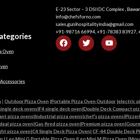
E-23 Sector – 3 DSIIDC Complex , Bawan
info@chefsforno.com
sales.gunihospitalityindia@gmail.com
+91-98716 66994, +91-78383 83927,
ategories
a Oven
Oven
 Accessories
n
|
Outdoor Pizza Oven
|
Portable Pizza Oven Outdoor
|
electric p
single deck ovens
|
F4 single deck oven
|
Double Deck Compact piz
ant pizza ovens
|
Industrial pizza ovens
|
chef’s pizza ovens
|
Pizzer
Ideal pizza oven
|
Gas-fired pizza oven
|
Premium pizza oven
|
Gourm
ght pizza oven
|
C4 Single Deck Pizza Oven|
CF-44 Double Deck P
en
|
Leo Mini G Portable Pizza Oven
|
Leo Mini M Pizza Oven (Mosa