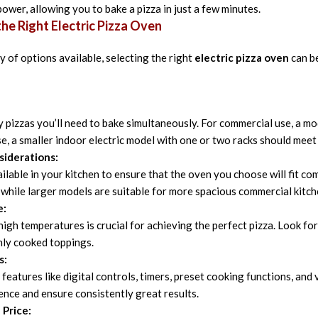
ower, allowing you to bake a pizza in just a few minutes.
he Right Electric Pizza Oven
y of options available, selecting the right
electric pizza oven
can be
pizzas you’ll need to bake simultaneously. For commercial use, a mo
se, a smaller indoor electric model with one or two racks should meet
siderations:
ilable in your kitchen to ensure that the oven you choose will fit c
, while larger models are suitable for more spacious commercial kitch
e:
 high temperatures is crucial for achieving the perfect pizza. Look fo
nly cooked toppings.
s:
features like digital controls, timers, preset cooking functions, a
nce and ensure consistently great results.
 Price: