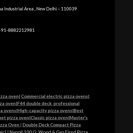
a Industrial Area , New Delhi – 110039
 +91-8882212981
izza oven
|
Commercial electric pizza ovens
|
za oven
|
F44 double deck professional
ia ovens
|
High-capacity pizza ovens
|
Best
et pizza oven
|
Classic pizza oven
|
Master’s
izza Oven
|
Double Deck Compact Pizza
ic)
|
Napoli 100 G: Wood & Gas Fired Pizza