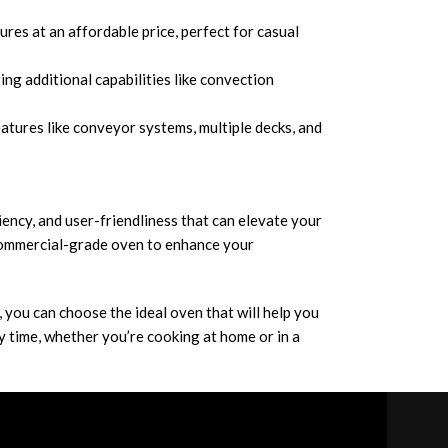
ures at an affordable price, perfect for casual
ng additional capabilities like convection
tures like conveyor systems, multiple decks, and
iciency, and user-friendliness that can elevate your
 commercial-grade oven to enhance your
, you can choose the ideal oven that will help you
ry time, whether you’re cooking at home or in a