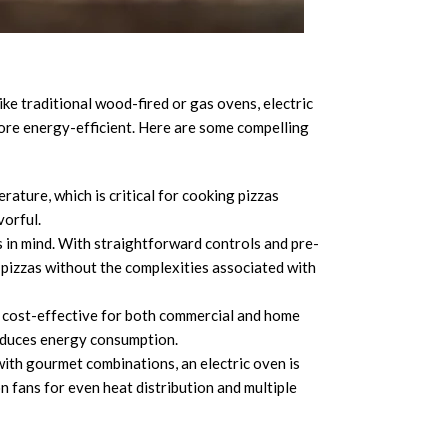
d commercial cooking environments.
like traditional wood-fired or gas ovens, electric
more energy-efficient. Here are some compelling
rature, which is critical for cooking pizzas
vorful.
 in mind. With straightforward controls and pre-
pizzas without the complexities associated with
 cost-effective for both commercial and home
reduces energy consumption.
ith gourmet combinations, an electric oven is
n fans for even heat distribution and multiple