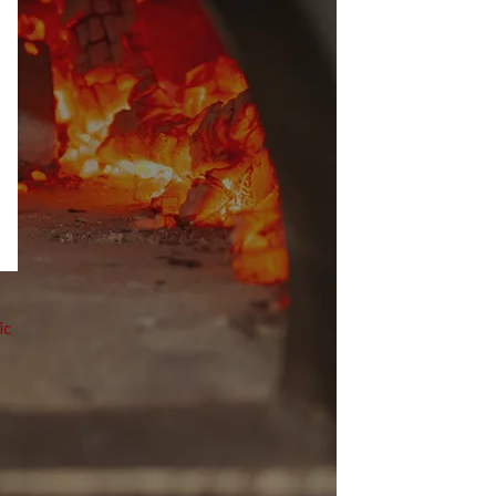
ic
ven
 professional kitchens and the homes of pizza
as at home, selecting the ideal
pizza oven
 delve into the various types of electric ovens,