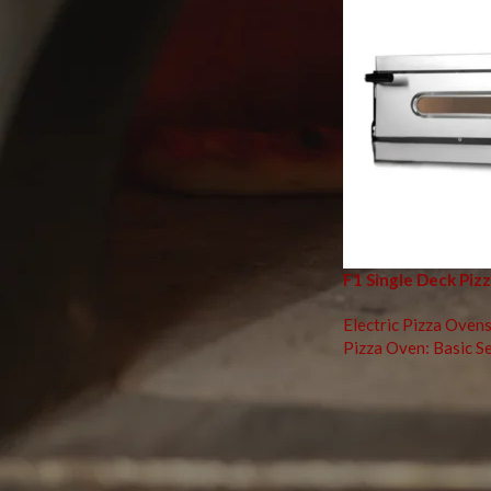
TOP RATED PRODUCTS
Wooden/Stainless Serving
Plate
F11 Double Deck Pizza Oven
F1 Single Deck Piz
Turner: Perforated Round
Electric Pizza Ovens
Pizza Oven: Basic Se
Mastering Piz
In today’s fast-pace
enthusiasts. Whether
electric
is key to ac