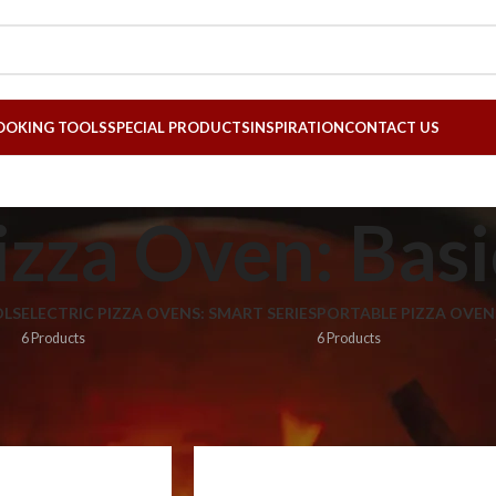
OOKING TOOLS
SPECIAL PRODUCTS
INSPIRATION
CONTACT US
izza Oven: Basi
LS
ELECTRIC PIZZA OVENS: SMART SERIES
PORTABLE PIZZA OVEN
6 Products
6 Products
za Ovens: Smart Series
»
Electric Pizza Oven: Basic Series
8
24