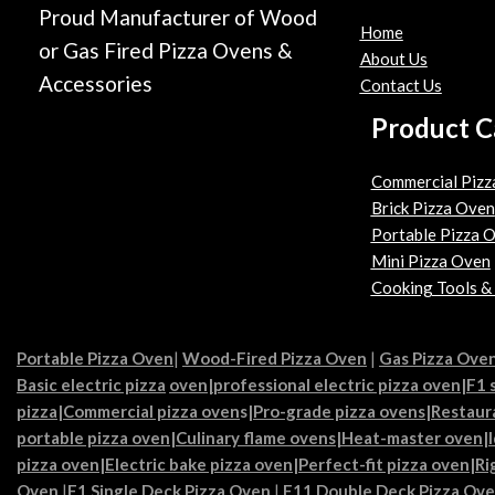
Proud Manufacturer of Wood
Home
or Gas Fired Pizza Ovens &
About Us
Accessories
Contact Us
Product C
Commercial Pizz
Brick Pizza Oven
Portable Pizza 
Mini Pizza Oven
Cooking Tools &
Portable Pizza Oven
|
Wood-Fired Pizza Oven
|
Gas Pizza Ove
Basic electric pizza
oven|
professional electric pizza oven
|
F1 
pizza
|
Commercial pizza oven
s|
Pro-grade pizza ovens
|
Restaur
portable pizza oven
|
Culinary flame ovens|
Heat-master oven
|
pizza oven
|
Electric bake pizza oven
|
Perfect-fit pizza oven
|
Ri
Oven
|
F1 Single Deck Pizza Oven
|
F11 Double Deck Pizza Ov