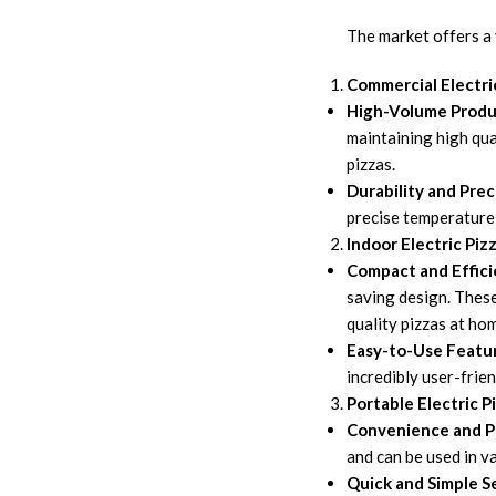
The market offers a 
Commercial Electri
High-Volume Produ
maintaining high qua
pizzas.
Durability and Prec
precise temperature 
Indoor Electric Piz
Compact and Effici
saving design. These
quality pizzas at ho
Easy-to-Use Featu
incredibly user-frie
Portable Electric P
Convenience and Po
and can be used in v
Quick and Simple S