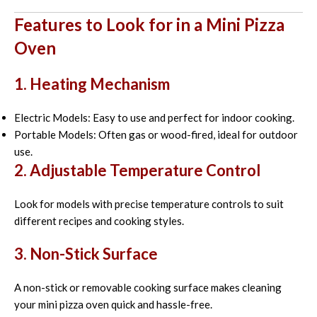
Features to Look for in a Mini Pizza
Oven
1. Heating Mechanism
Electric Models: Easy to use and perfect for indoor cooking.
Portable Models: Often gas or wood-fired, ideal for outdoor
use.
2. Adjustable Temperature Control
Look for models with precise temperature controls to suit
different recipes and cooking styles.
3. Non-Stick Surface
A non-stick or removable cooking surface makes cleaning
your mini pizza oven quick and hassle-free.