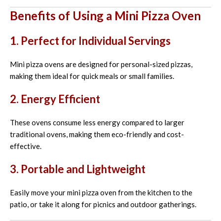
Benefits of Using a Mini Pizza Oven
1. Perfect for Individual Servings
Mini pizza ovens are designed for personal-sized pizzas,
making them ideal for quick meals or small families.
2. Energy Efficient
These ovens consume less energy compared to larger
traditional ovens, making them eco-friendly and cost-
effective.
3. Portable and Lightweight
Easily move your mini pizza oven from the kitchen to the
patio, or take it along for picnics and outdoor gatherings.