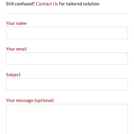
Still confused?
Contact Us
for tailored solution
Your name
Your email
Subject
Your message (optional)