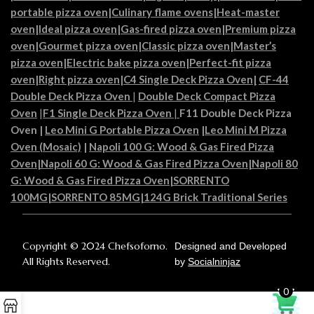
portable pizza oven
|
Culinary flame ovens|
Heat-master
oven
|
Ideal pizza oven
|
Gas-fired pizza oven
|
Premium pizza
oven
|
Gourmet pizza oven
|
Classic pizza oven
|
Master’s
pizza oven
|
Electric bake pizza oven
|
Perfect-fit pizza
oven
|
Right pizza oven
|
C4 Single Deck Pizza Oven|
CF-44
Double Deck Pizza Oven
|
Double Deck Compact Pizza
Oven
|
F1 Single Deck Pizza Oven
|
F11 Double Deck Pizza
Oven
|
Leo Mini G Portable Pizza Oven
|
Leo Mini M Pizza
Oven (Mosaic)
|
Napoli 100 G: Wood & Gas Fired Pizza
Oven
|
Napoli 60 G: Wood & Gas Fired Pizza Oven
|
Napoli 80
G: Wood & Gas Fired Pizza Oven
|
SORRENTO
100MG
|
SORRENTO 85MG
|
124G Brick Traditional Series
Copyright © 2024 Chefsoforno.
Designed and Developed
All Rights Reserved.
by
Socialninjaz
0