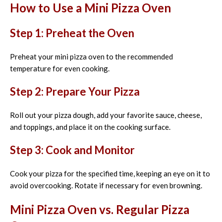
How to Use a Mini Pizza Oven
Step 1: Preheat the Oven
Preheat your mini pizza oven to the recommended
temperature for even cooking.
Step 2: Prepare Your Pizza
Roll out your pizza dough, add your favorite sauce, cheese,
and toppings, and place it on the cooking surface.
Step 3: Cook and Monitor
Cook your pizza for the specified time, keeping an eye on it to
avoid overcooking. Rotate if necessary for even browning.
Mini Pizza Oven vs. Regular Pizza