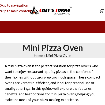
Skip to navigation
Skip to main content
Mini Pizza Oven
Home
»
Mini Pizza Oven
A mini pizza oven is the perfect solution for pizza lovers who
want to enjoy restaurant-quality pizzas in the comfort of
their homes without taking up too much space. These compact
ovens are versatile, efficient, and ideal for personal use or
small gatherings. In this guide, we’ll explore the features,
benefits, and best options for mini pizza ovens, helping you
make the most of your pizza-making experience.