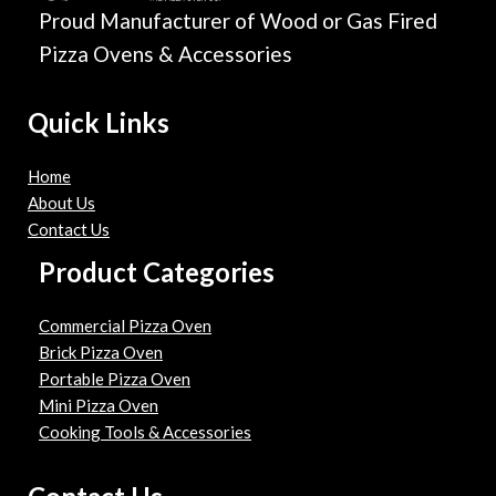
Proud Manufacturer of Wood or Gas Fired
Pizza Ovens & Accessories
Quick Links
Home
About Us
Contact Us
Product Categories
Commercial Pizza Oven
Brick Pizza Oven
Portable Pizza Oven
Mini Pizza Oven
Cooking Tools & Accessories