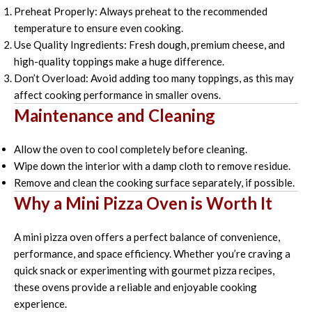
Preheat Properly: Always preheat to the recommended
temperature to ensure even cooking.
Use Quality Ingredients: Fresh dough, premium cheese, and
high-quality toppings make a huge difference.
Don’t Overload: Avoid adding too many toppings, as this may
affect cooking performance in smaller ovens.
Maintenance and Cleaning
Allow the oven to cool completely before cleaning.
Wipe down the interior with a damp cloth to remove residue.
Remove and clean the cooking surface separately, if possible.
Why a Mini Pizza Oven is Worth It
A mini pizza oven offers a perfect balance of convenience,
performance, and space efficiency. Whether you’re craving a
quick snack or experimenting with gourmet pizza recipes,
these ovens provide a reliable and enjoyable cooking
experience.