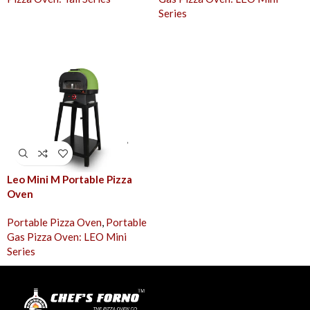
Series
Leo Mini M Portable Pizza
Oven
Portable Pizza Oven
,
Portable
Gas Pizza Oven: LEO Mini
Series