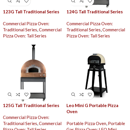
123G Tall Traditional Series
124G Tall Traditional Series
Commercial Pizza Oven:
Commercial Pizza Oven:
Traditional Series
,
Commercial
Traditional Series
,
Commercial
Pizza Oven: Tall Series
Pizza Oven: Tall Series
125G Tall Traditional Series
Leo Mini G Portable Pizza
Oven
Commercial Pizza Oven:
Traditional Series
,
Commercial
Portable Pizza Oven
,
Portable
Pizza Oven: Tall Series
Gas Pizza Oven: LEO Mini