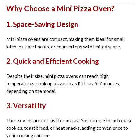
Why Choose a Mini Pizza Oven?
1. Space-Saving Design
Mini pizza ovens are compact, making them ideal for small
kitchens, apartments, or countertops with limited space.
2. Quick and Efficient Cooking
Despite their size, mini pizza ovens can reach high
temperatures, cooking pizzas in as little as 5-7 minutes,
depending on the model.
3. Versatility
These ovens are not just for pizzas! You can use them to bake
cookies, toast bread, or heat snacks, adding convenience to
your cooking routine.