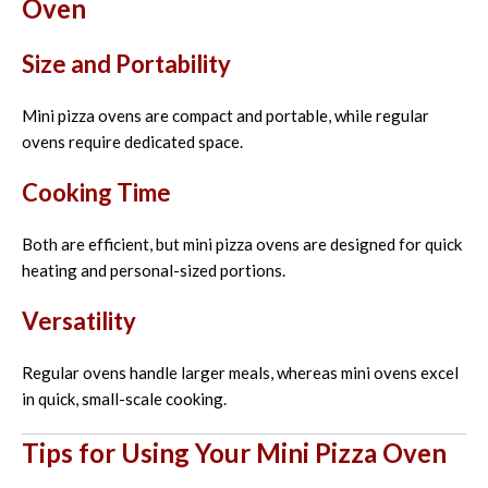
Oven
Size and Portability
Mini pizza ovens are compact and portable, while regular
ovens require dedicated space.
Cooking Time
Both are efficient, but mini pizza ovens are designed for quick
heating and personal-sized portions.
Versatility
Regular ovens handle larger meals, whereas mini ovens excel
in quick, small-scale cooking.
Tips for Using Your Mini Pizza Oven