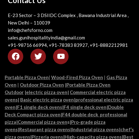
Contact Us
E-23 Sector – 3 DSIIDC Complex , Bawana Industrial Area ,
New Delhi – 110039
info@chefsforno.com
sales.gunihospitalityindia@gmail.com
+91-98716 66994, +91-78383 83927, +91-8882212981
Portable Pizza Oven
|
Wood-Fired Pizza Oven
|
Gas Pizza
Oven
|
Outdoor Pizza Oven
|
Portable Pizza Oven
Outdoor
|
electric pizza oven
|
Commercial electric pizza
ovens
|
Basic electric pizza
oven|
professional electric pizza
oven
|
F1 single deck ovens
|
F4 single deck oven
|
Double
Deck Compact pizza oven
|
F44 double deck professional
pizza
|
Commercial pizza oven
s|
Pro-grade pizza
ovens
|
Restaurant pizza ovens
|
Industrial pizza ovens
|
chef’s
pizza ovens
|
Pizzeria ovens
|
High-capacity pizza ovens
|
Best