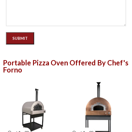
Portable Pizza Oven Offered By Chef's
Forno