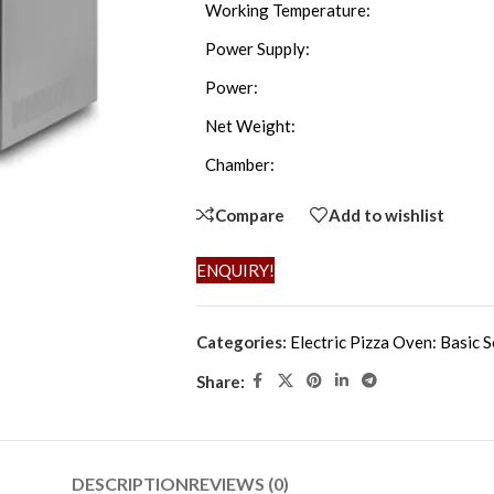
Working Temperature:
Power Supply:
Power:
Net Weight:
Chamber:
Compare
Add to wishlist
ENQUIRY!
Categories:
Electric Pizza Oven: Basic S
Share:
DESCRIPTION
REVIEWS (0)