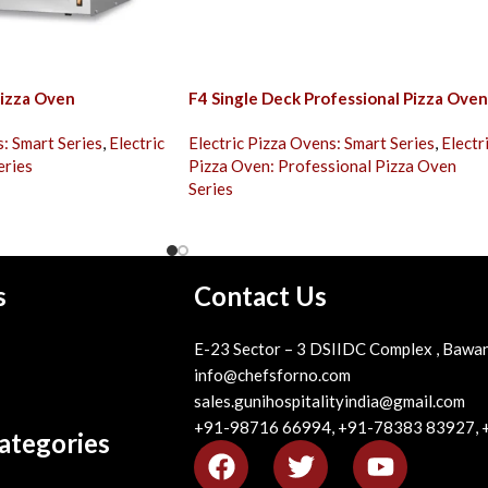
izza Oven
F4 Single Deck Professional Pizza Oven
s: Smart Series
,
Electric
Electric Pizza Ovens: Smart Series
,
Electr
eries
Pizza Oven: Professional Pizza Oven
Series
s
Contact Us
E-23 Sector – 3 DSIIDC Complex , Bawan
info@chefsforno.com
sales.gunihospitalityindia@gmail.com
+91-98716 66994, +91-78383 83927,
ategories