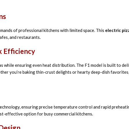
ns
mands of professional kitchens with limited space. This
electric pi
cafes, and restaurants.
 Efficiency
 while ensuring even heat distribution. The F1 model is built to deli
ther you’re baking thin-crust delights or hearty deep-dish favorites,
technology, ensuring precise temperature control and rapid preheati
st-effective option for busy commercial kitchens.
 Design