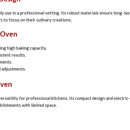
y use in a professional setting. Its robust materials ensure long-last
s to focus on their culinary creations.
a Oven
ng high baking capacity.
stent results.
nments.
d adjustments.
Oven
satility for professional kitchens. Its compact design and electri
ablishments with limited space.