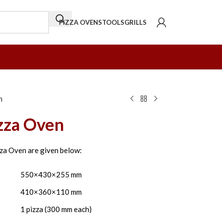
PIZZA OVENS
TOOLS
GRILLS
n
izza Oven
zza Oven are given below:
550×430×255 mm
410×360×110 mm
1 pizza (300 mm each)