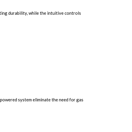
ing durability, while the intuitive controls
c-powered system eliminate the need for gas