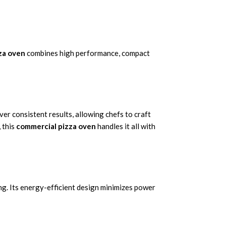
zza oven
combines high performance, compact
ver consistent results, allowing chefs to craft
 this
commercial pizza oven
handles it all with
ng. Its energy-efficient design minimizes power