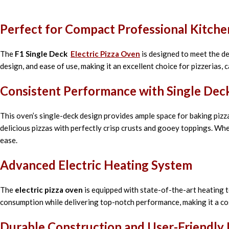
Perfect for Compact Professional Kitche
The
F1 Single Deck
Electric Pizza Oven
is designed to meet the de
design, and ease of use, making it an excellent choice for pizzerias, 
Consistent Performance with Single Deck
This oven’s single-deck design provides ample space for baking pizzas
delicious pizzas with perfectly crisp crusts and gooey toppings. Whe
ease.
Advanced Electric Heating System
The
electric pizza oven
is equipped with state-of-the-art heating 
consumption while delivering top-notch performance, making it a co
Durable Construction and User-Friendly