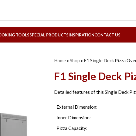
OOKING TOOLS
SPECIAL PRODUCTS
INSPIRATION
CONTACT US
Home
»
Shop
»
F1 Single Deck Pizza Ove
F1 Single Deck P
Detailed features of this Single Deck Pi
External Dimension:
Inner Dimension:
Pizza Capacity: