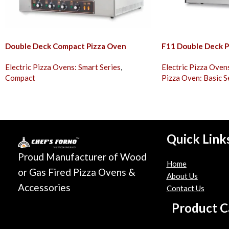
Double Deck Compact Pizza Oven
F11 Double Deck P
Electric Pizza Ovens: Smart Series
,
Electric Pizza Oven
Compact
Pizza Oven: Basic S
Quick Link
Proud Manufacturer of Wood
Home
or Gas Fired Pizza Ovens &
About Us
Accessories
Contact Us
Product C