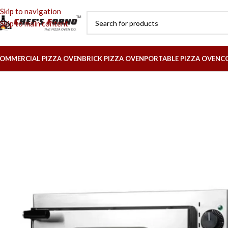
Skip to navigation
Skip to main content
OMMERCIAL PIZZA OVEN
BRICK PIZZA OVEN
PORTABLE PIZZA OVEN
C