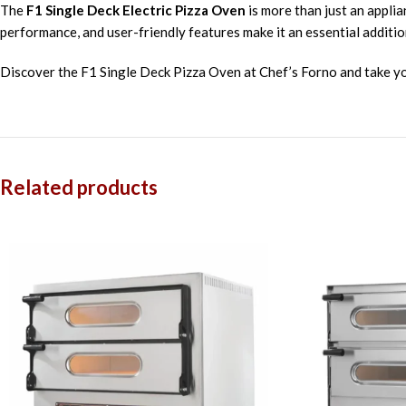
The
F1 Single Deck Electric Pizza Oven
is more than just an applia
performance, and user-friendly features make it an essential additio
Discover the F1 Single Deck Pizza Oven at Chef’s Forno and take you
Related products