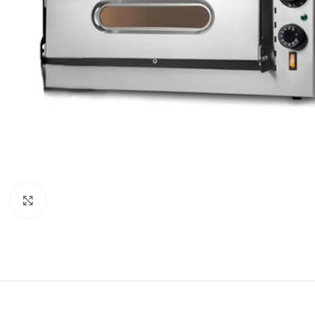
Click to enlarge