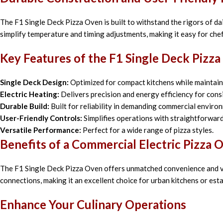
The F1 Single Deck Pizza Oven is built to withstand the rigors of dail
simplify temperature and timing adjustments, making it easy for chef
Key Features of the F1 Single Deck Pizz
Single Deck Design:
Optimized for compact kitchens while maintaini
Electric Heating:
Delivers precision and energy efficiency for consi
Durable Build:
Built for reliability in demanding commercial enviro
User-Friendly Controls:
Simplifies operations with straightforwar
Versatile Performance:
Perfect for a wide range of pizza styles.
Benefits of a Commercial Electric Pizza 
The F1 Single Deck Pizza Oven offers unmatched convenience and ver
connections, making it an excellent choice for urban kitchens or est
Enhance Your Culinary Operations