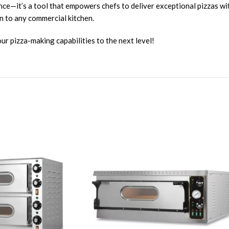
nce—it’s a tool that empowers chefs to deliver exceptional pizzas wit
n to any commercial kitchen.
r pizza-making capabilities to the next level!