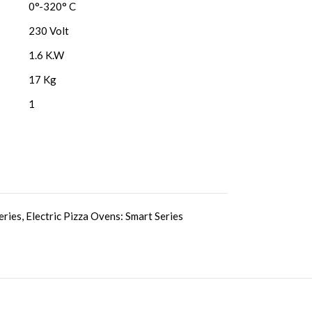
0°-320° C
230 Volt
1.6 K.W
17 Kg
1
eries
,
Electric Pizza Ovens: Smart Series