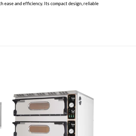
h ease and efficiency. Its compact design, reliable