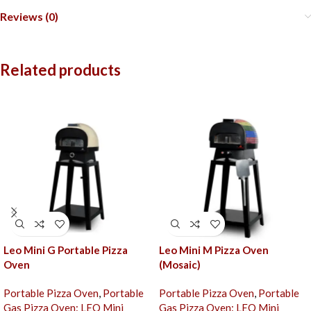
Reviews (0)
Related products
Leo Mini G Portable Pizza
Leo Mini M Pizza Oven
Oven
(Mosaic)
Portable Pizza Oven
,
Portable
Portable Pizza Oven
,
Portable
Gas Pizza Oven: LEO Mini
Gas Pizza Oven: LEO Mini