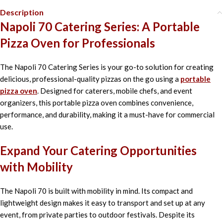
Description
Napoli 70 Catering Series: A Portable
Pizza Oven for Professionals
The Napoli 70 Catering Series is your go-to solution for creating
delicious, professional-quality pizzas on the go using a
portable
pizza oven
. Designed for caterers, mobile chefs, and event
organizers, this portable pizza oven combines convenience,
performance, and durability, making it a must-have for commercial
use.
Expand Your Catering Opportunities
with Mobility
The Napoli 70 is built with mobility in mind. Its compact and
lightweight design makes it easy to transport and set up at any
event, from private parties to outdoor festivals. Despite its