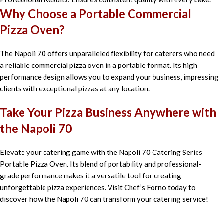
Why Choose a Portable Commercial
Pizza Oven?
The Napoli 70 offers unparalleled flexibility for caterers who need
a reliable commercial pizza oven in a portable format. Its high-
performance design allows you to expand your business, impressing
clients with exceptional pizzas at any location.
Take Your Pizza Business Anywhere with
the Napoli 70
Elevate your catering game with the Napoli 70 Catering Series
Portable Pizza Oven. Its blend of portability and professional-
grade performance makes it a versatile tool for creating
unforgettable pizza experiences. Visit Chef’s Forno today to
discover how the Napoli 70 can transform your catering service!