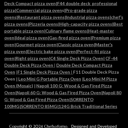
Deck Compact pizza oven
|
F44 double deck professional
pizza
|
Commercial pizza oven
s|
Pro-grade pizza
ovens
|
Restaurant pizza ovens
|
Industrial pizza ovens
|
chef’s
pizza ovens
|
Pizzeria ovens
|
High-capacity pizza ovens
|
Best
portable pizza oven
|
Culinary flame ovens|
Heat-master
oven
|
Ideal pizza oven
|
Gas-fired pizza oven
|
Premium pizza
oven
|
Gourmet pizza oven
|
Classic pizza oven
|
Master’s
pizza oven
|
Electric bake pizza oven
|
Perfect-fit pizza
oven
|
Right pizza oven
|
C4 Single Deck Pizza Oven|
CF-44
Double Deck Pizza Oven
|
Double Deck Compact Pizza
Oven
|
F1 Single Deck Pizza Oven
|
F11 Double Deck Pizza
Oven
|
Leo Mini G Portable Pizza Oven
|
Leo Mini M Pizza
Oven (Mosaic)
|
Napoli 100 G: Wood & Gas Fired Pizza
Oven
|
Napoli 60 G: Wood & Gas Fired Pizza Oven
|
Napoli 80
G: Wood & Gas Fired Pizza Oven
|
SORRENTO
100MG
|
SORRENTO 85MG
|
124G Brick Traditional Series
Copyright © 2024 Chefsoforno.
Designed and Developed