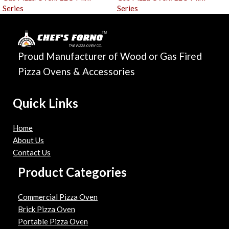
Series
Series
Proud Manufacturer of Wood or Gas Fired
Pizza Ovens & Accessories
Quick Links
Home
About Us
Contact Us
Product Categories
Commercial Pizza Oven
Brick Pizza Oven
Portable Pizza Oven