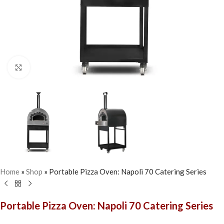
Click to enlarge
Home
»
Shop
»
Portable Pizza Oven: Napoli 70 Catering Series
Portable Pizza Oven: Napoli 70 Catering Series