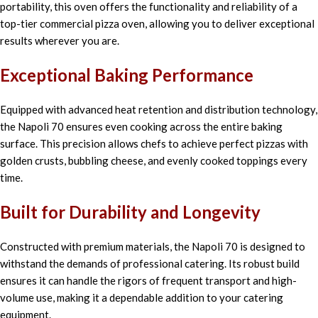
portability, this oven offers the functionality and reliability of a
top-tier commercial pizza oven, allowing you to deliver exceptional
results wherever you are.
Exceptional Baking Performance
Equipped with advanced heat retention and distribution technology,
the Napoli 70 ensures even cooking across the entire baking
surface. This precision allows chefs to achieve perfect pizzas with
golden crusts, bubbling cheese, and evenly cooked toppings every
time.
Built for Durability and Longevity
Constructed with premium materials, the Napoli 70 is designed to
withstand the demands of professional catering. Its robust build
ensures it can handle the rigors of frequent transport and high-
volume use, making it a dependable addition to your catering
equipment.