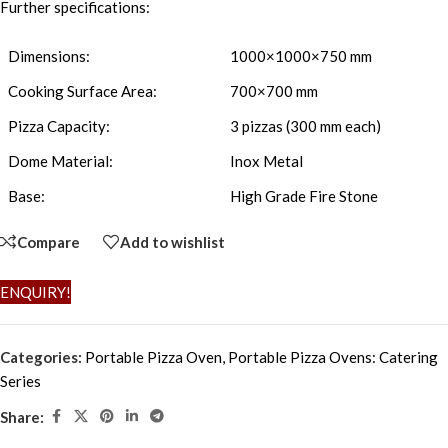
Further specifications:
Dimensions:
1000×1000×750 mm
Cooking Surface Area:
700×700 mm
Pizza Capacity:
3 pizzas (300 mm each)
Dome Material:
Inox Metal
Base:
High Grade Fire Stone
Compare
Add to wishlist
ENQUIRY!
Categories:
Portable Pizza Oven
,
Portable Pizza Ovens: Catering
Series
Share: