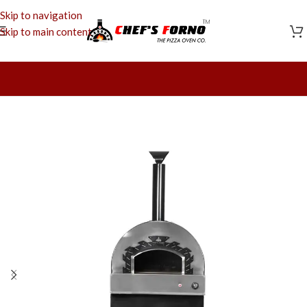
Skip to navigation
Skip to main content