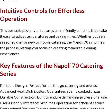
Intuitive Controls for Effortless
Operation
This portable pizza oven features user-friendly controls that make
it easy to adjust temperatures and baking times. Whether you’re a
seasoned chef or new to mobile catering, the Napoli 70 simplifies
the process, letting you focus on creating memorable dining
experiences.
Key Features of the Napoli 70 Catering
Series
Portable Design: Perfect for on-the-go catering and events.
Advanced Heat Distribution: Guarantees evenly cooked pizzas.
Durable Construction: Built to endure demanding professional use.
User-Friendly Interface: Simplifies operation for efficient service.
Professional Results: Ensures consistent quality with every bake.