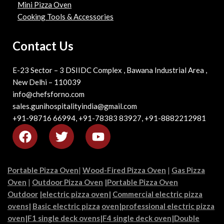
Mini Pizza Oven
Cooking Tools & Accessories
Contact Us
E-23 Sector – 3 DSIIDC Complex , Bawana Industrial Area ,
New Delhi – 110039
info@chefsforno.com
sales.gunihospitalityindia@gmail.com
+91-98716 66994, +91-78383 83927, +91-8882212981
Portable Pizza Oven
|
Wood-Fired Pizza Oven
|
Gas Pizza
Oven
|
Outdoor Pizza Oven
|
Portable Pizza Oven
Outdoor
|
electric pizza oven
|
Commercial electric pizza
ovens
|
Basic electric pizza
oven|
professional electric pizza
oven
|
F1 single deck ovens
|
F4 single deck oven
|
Double