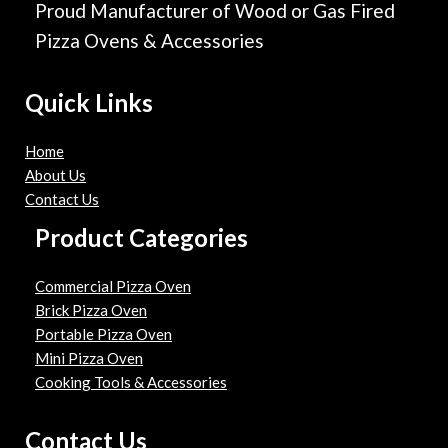
Proud Manufacturer of Wood or Gas Fired
Pizza Ovens & Accessories
Quick Links
Home
About Us
Contact Us
Product Categories
Commercial Pizza Oven
Brick Pizza Oven
Portable Pizza Oven
Mini Pizza Oven
Cooking Tools & Accessories
Contact Us