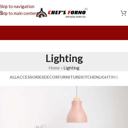
Skip to navigation
Skip to main content
Lighting
Home
»
Lighting
ALL
ACCESSORIES
DECOR
FURNITURE
KITCHEN
LIGHTING