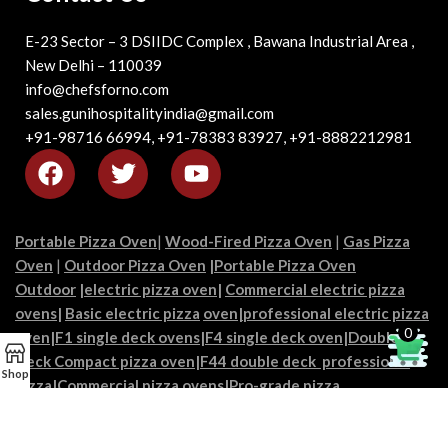
E-23 Sector – 3 DSIIDC Complex , Bawana Industrial Area ,
New Delhi – 110039
info@chefsforno.com
sales.gunihospitalityindia@gmail.com
+91-98716 66994, +91-78383 83927, +91-8882212981
Portable Pizza Oven
|
Wood-Fired Pizza Oven
|
Gas Pizza
Oven
|
Outdoor Pizza Oven
|
Portable Pizza Oven
Outdoor
|
electric pizza oven
|
Commercial electric pizza
ovens
|
Basic electric pizza
oven|
professional electric pizza
0
oven
|
F1 single deck ovens
|
F4 single deck oven
|
Double
Deck Compact pizza oven
|
F44 double deck professional
Shop
pizza
|
Commercial pizza oven
s|
Pro-grade pizza
ovens
|
Restaurant pizza ovens
|
Industrial pizza ovens
|
chef’s
pizza ovens
|
Pizzeria ovens
|
High-capacity pizza ovens
|
Best