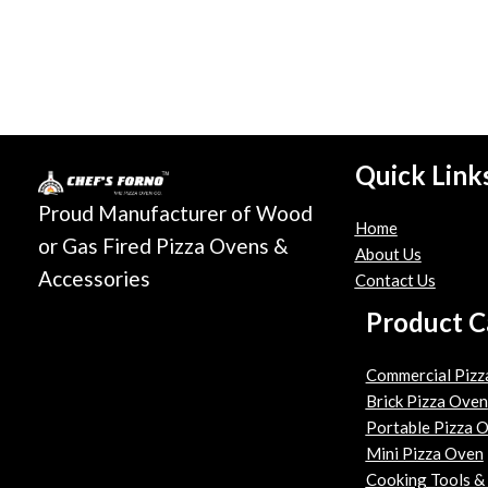
Quick Link
Proud Manufacturer of Wood
Home
or Gas Fired Pizza Ovens &
About Us
Accessories
Contact Us
Product C
Commercial Pizz
Brick Pizza Oven
Portable Pizza 
Mini Pizza Oven
Cooking Tools &