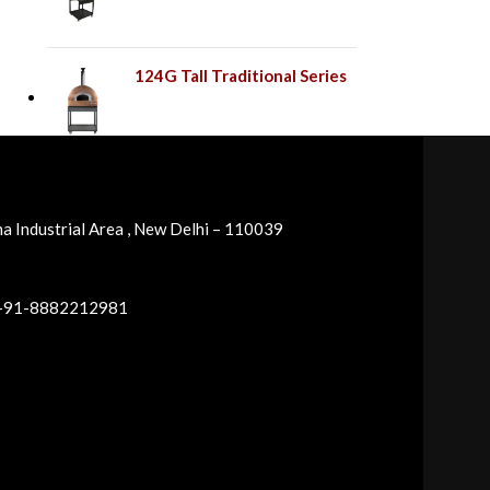
124G Tall Traditional Series
a Industrial Area , New Delhi – 110039
 +91-8882212981