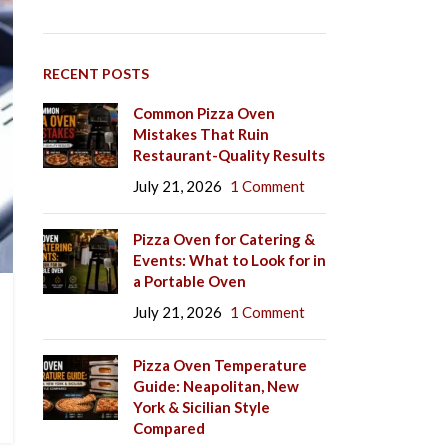
RECENT POSTS
Common Pizza Oven
Mistakes That Ruin
Restaurant-Quality Results
July 21, 2026
1 Comment
Pizza Oven for Catering &
Events: What to Look for in
a Portable Oven
July 21, 2026
1 Comment
Pizza Oven Temperature
Guide: Neapolitan, New
York & Sicilian Style
Compared