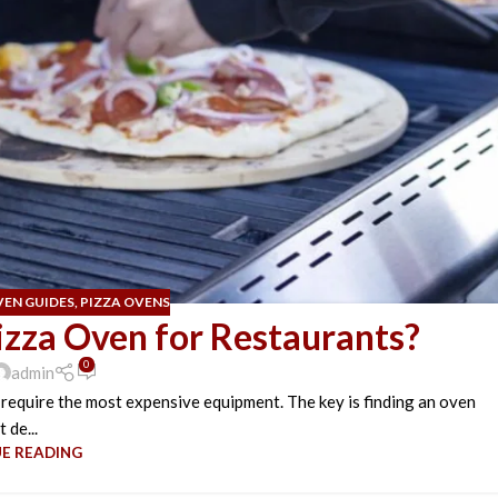
VEN GUIDES
,
PIZZA OVENS
izza Oven for Restaurants?
0
admin
 require the most expensive equipment. The key is finding an oven
t de...
E READING