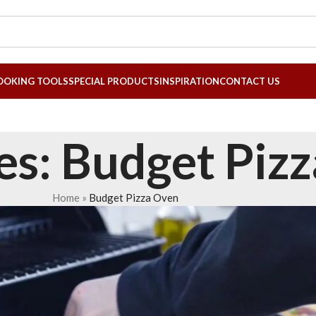
OOKING TOOLS
SPECIAL PRODUCTS
INSPIRATION
CONTACT US
es: Budget Piz
Home
»
Budget Pizza Oven