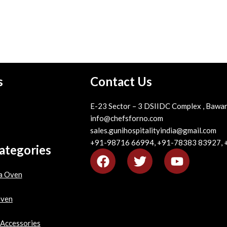
s
Contact Us
E-23 Sector – 3 DSIIDC Complex , Bawan
info@chefsforno.com
sales.gunihospitalityindia@gmail.com
+91-98716 66994, +91-78383 83927,
ategories
a Oven
Oven
 Accessories