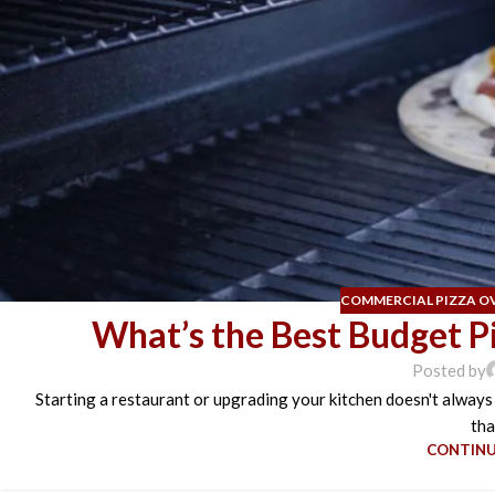
COMMERCIAL PIZZA O
What’s the Best Budget P
Posted by
Starting a restaurant or upgrading your kitchen doesn't always
tha
CONTINU