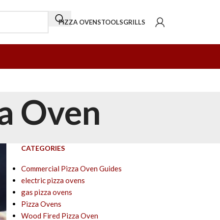
PIZZA OVENS
TOOLS
GRILLS
za Oven
CATEGORIES
Commercial Pizza Oven Guides
electric pizza ovens
gas pizza ovens
Pizza Ovens
Wood Fired Pizza Oven