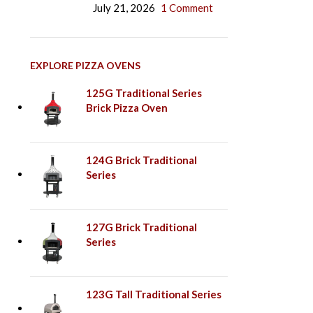
July 21, 2026
1 Comment
EXPLORE PIZZA OVENS
125G Traditional Series
Brick Pizza Oven
124G Brick Traditional
Series
127G Brick Traditional
Series
123G Tall Traditional Series