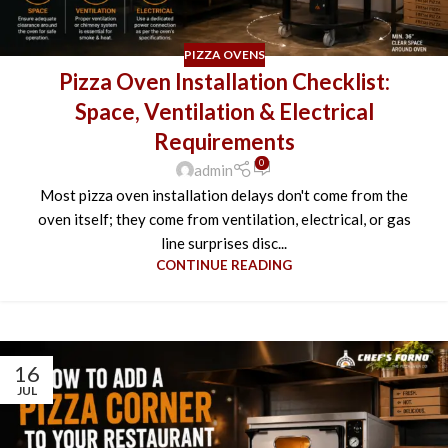
PIZZA OVENS
Pizza Oven Installation Checklist:
Space, Ventilation & Electrical
Requirements
0
admin
Most pizza oven installation delays don't come from the
oven itself; they come from ventilation, electrical, or gas
line surprises disc...
CONTINUE READING
16
JUL