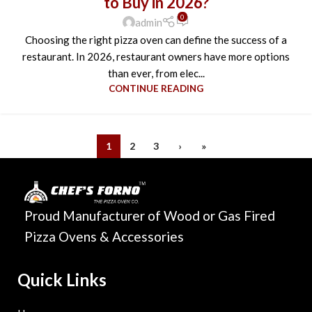
to Buy in 2026?
0
admin
Choosing the right pizza oven can define the success of a
restaurant. In 2026, restaurant owners have more options
than ever, from elec...
CONTINUE READING
1
2
3
›
»
Proud Manufacturer of Wood or Gas Fired
Pizza Ovens & Accessories
Quick Links