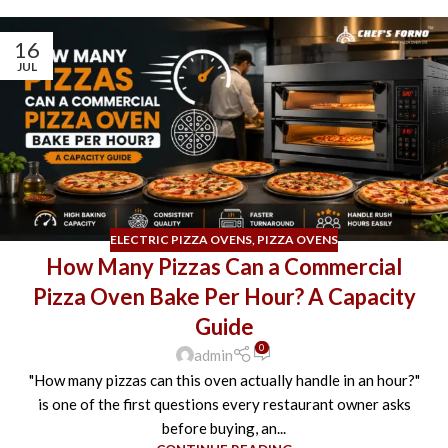
16
JUL
ELECTRIC PIZZA OVENS
,
PIZZA OVENS
How Many Pizzas Can a Commercial
Pizza Oven Bake Per Hour? A Capacity
Guide
0
admin
"How many pizzas can this oven actually handle in an hour?"
is one of the first questions every restaurant owner asks
before buying, an...