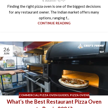
admin
Finding the right pizza oven is one of the biggest decisions
for any restaurant owner. The Indian market offers many
options, ranging f...
CONTINUE READING
26
JUN
COMMERCIAL PIZZA OVEN GUIDES
,
PIZZA OVENS
What’s the Best Restaurant Pizza Oven