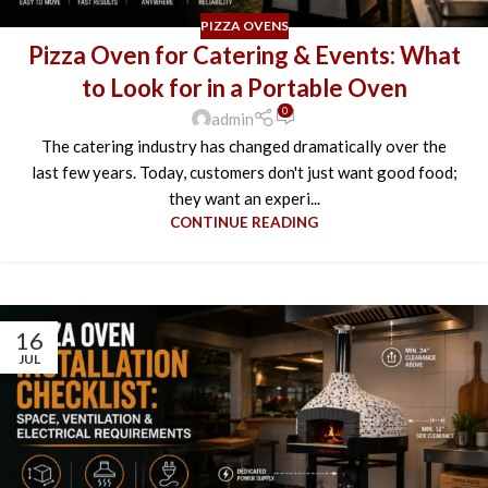
PIZZA OVENS
Pizza Oven for Catering & Events: What
to Look for in a Portable Oven
0
admin
The catering industry has changed dramatically over the
last few years. Today, customers don't just want good food;
they want an experi...
CONTINUE READING
16
JUL