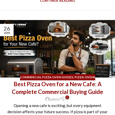
CONTINUE READING
26
JUN
COMMERCIAL PIZZA OVEN GUIDES
,
PIZZA OVENS
Best Pizza Oven for a New Cafe: A
Complete Commercial Buying Guide
0
admin
Opening a new cafe is exciting, but every equipment
decision affects your future success. If pizza is part of your