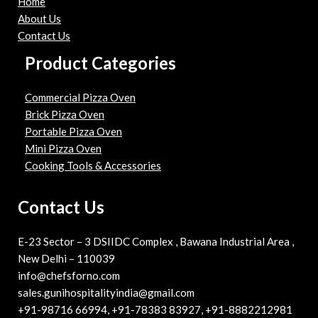
Home
About Us
Contact Us
Product Categories
Commercial Pizza Oven
Brick Pizza Oven
Portable Pizza Oven
Mini Pizza Oven
Cooking Tools & Accessories
Contact Us
E-23 Sector – 3 DSIIDC Complex , Bawana Industrial Area ,
New Delhi – 110039
info@chefsforno.com
sales.gunihospitalityindia@gmail.com
+91-98716 66994, +91-78383 83927, +91-8882212981