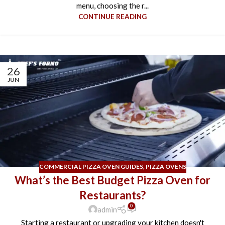
menu, choosing the r...
CONTINUE READING
26
JUN
COMMERCIAL PIZZA OVEN GUIDES
,
PIZZA OVENS
What’s the Best Budget Pizza Oven for
Restaurants?
0
admin
Starting a restaurant or upgrading your kitchen doesn't