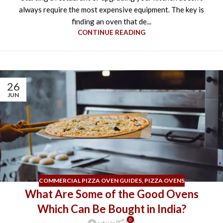
always require the most expensive equipment. The key is
finding an oven that de...
CONTINUE READING
26
JUN
COMMERCIAL PIZZA OVEN GUIDES
,
PIZZA OVENS
What Are Some of the Good Ovens
Which Can Be Bought in India?
0