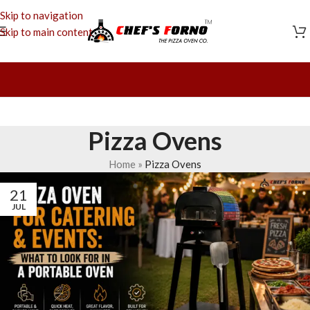
Skip to navigation
Skip to main content
Pizza Ovens
Home
»
Pizza Ovens
21
JUL