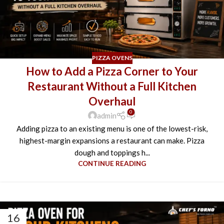
PIZZA OVENS
How to Add a Pizza Corner to Your
Restaurant Without a Full Kitchen
Overhaul
0
admin
Adding pizza to an existing menu is one of the lowest-risk,
highest-margin expansions a restaurant can make. Pizza
dough and toppings h...
CONTINUE READING
16