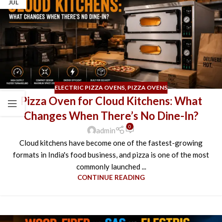
JUL
ELECTRIC PIZZA OVENS
,
PIZZA OVENS
Pizza Oven for Cloud Kitchens: What
Changes When There’s No Dine-In?
0
admin
Cloud kitchens have become one of the fastest-growing
formats in India's food business, and pizza is one of the most
commonly launched ...
CONTINUE READING