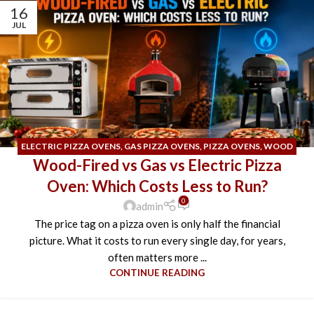
16
JUL
ELECTRIC PIZZA OVENS
,
GAS PIZZA OVENS
,
PIZZA OVENS
,
WOOD
Wood-Fired vs Gas vs Electric Pizza
FIRED PIZZA OVEN
Oven: Which Costs Less to Run?
0
admin
The price tag on a pizza oven is only half the financial
picture. What it costs to run every single day, for years,
often matters more ...
CONTINUE READING