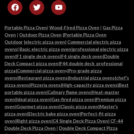
Portable Pizza Oven
|
Wood-Fired Pizza Oven
|
Gas Pizza
Oven
|
Outdoor Pizza Oven
|
Portable Pizza Oven
Outdoor
|
electric pizza oven
|
Commercial electric pizza
ovens
|
Basic electric pizza
oven|
professional electric pizza
oven
|
F1 single deck ovens
|
F4 single deck oven
|
Double
Deck Compact pizza oven
|
F44 double deck professional
pizza
|
Commercial pizza oven
s|
Pro-grade pizza
ovens
|
Restaurant pizza ovens
|
Industrial pizza ovens
|
chef’s
pizza ovens
|
Pizzeria ovens
|
High-capacity pizza ovens
|
Best
portable pizza oven
|
Culinary flame ovens|
Heat-master
oven
|
Ideal pizza oven
|
Gas-fired pizza oven
|
Premium pizza
oven
|
Gourmet pizza oven
|
Classic pizza oven
|
Master’s
pizza oven
|
Electric bake pizza oven
|
Perfect-fit pizza
oven
|
Right pizza oven
|
C4 Single Deck Pizza Oven|
CF-44
Double Deck Pizza Oven
|
Double Deck Compact Pizza