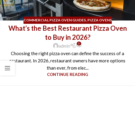
COMMERCIAL PIZZA OVEN GUIDES
,
PIZZA OVENS
What’s the Best Restaurant Pizza Oven
to Buy in 2026?
0
admin
Choosing the right pizza oven can define the success of a
restaurant. In 2026, restaurant owners have more options
than ever, from elec...
CONTINUE READING