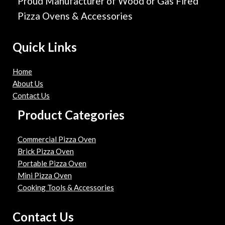
Proud Manufacturer of Wood or Gas Fired
Pizza Ovens & Accessories
Quick Links
Home
About Us
Contact Us
Product Categories
Commercial Pizza Oven
Brick Pizza Oven
Portable Pizza Oven
Mini Pizza Oven
Cooking Tools & Accessories
Contact Us