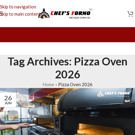
Skip to navigation
Skip to main content
Tag Archives: Pizza Oven
2026
Home
»
Pizza Oven 2026
26
JUN