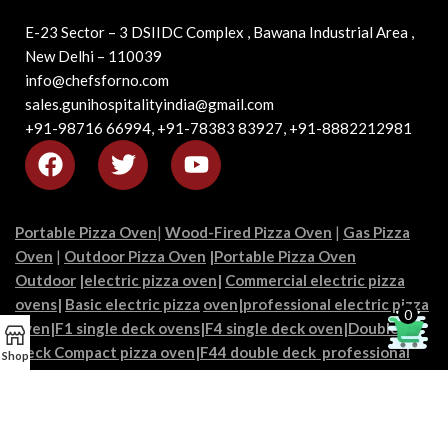
E-23 Sector – 3 DSIIDC Complex , Bawana Industrial Area ,
New Delhi – 110039
info@chefsforno.com
sales.gunihospitalityindia@gmail.com
+91-98716 66994, +91-78383 83927, +91-8882212981
Portable Pizza Oven
|
Wood-Fired Pizza Oven
|
Gas Pizza
Oven
|
Outdoor Pizza Oven
|
Portable Pizza Oven
Outdoor
|
electric pizza oven
|
Commercial electric pizza
ovens
|
Basic electric pizza
oven|
professional electric pizza
0
oven
|
F1 single deck ovens
|
F4 single deck oven
|
Double
Deck Compact pizza oven
|
F44 double deck professional
Shop
pizza
|
Commercial pizza oven
s|
Pro-grade pizza
ovens
|
Restaurant pizza ovens
|
Industrial pizza ovens
|
chef’s
pizza ovens
|
Pizzeria ovens
|
High-capacity pizza ovens
|
Best
portable pizza oven
|
Culinary flame ovens|
Heat-master