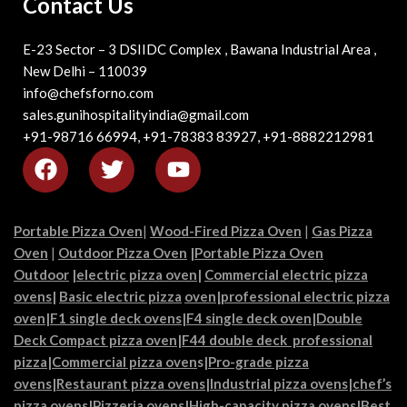
Contact Us
E-23 Sector – 3 DSIIDC Complex , Bawana Industrial Area ,
New Delhi – 110039
info@chefsforno.com
sales.gunihospitalityindia@gmail.com
+91-98716 66994, +91-78383 83927, +91-8882212981
Portable Pizza Oven
|
Wood-Fired Pizza Oven
|
Gas Pizza
Oven
|
Outdoor Pizza Oven
|
Portable Pizza Oven
Outdoor
|
electric pizza oven
|
Commercial electric pizza
ovens
|
Basic electric pizza
oven|
professional electric pizza
oven
|
F1 single deck ovens
|
F4 single deck oven
|
Double
Deck Compact pizza oven
|
F44 double deck professional
pizza
|
Commercial pizza oven
s|
Pro-grade pizza
ovens
|
Restaurant pizza ovens
|
Industrial pizza ovens
|
chef’s
pizza ovens
|
Pizzeria ovens
|
High-capacity pizza ovens
|
Best