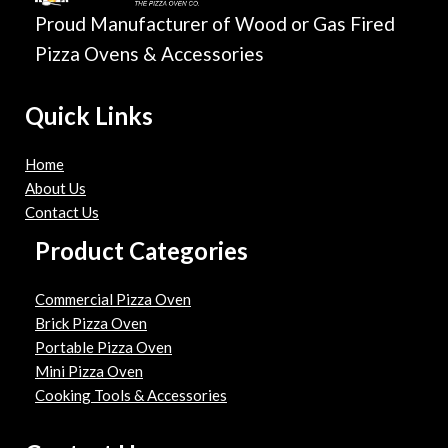
Proud Manufacturer of Wood or Gas Fired
Pizza Ovens & Accessories
Quick Links
Home
About Us
Contact Us
Product Categories
Commercial Pizza Oven
Brick Pizza Oven
Portable Pizza Oven
Mini Pizza Oven
Cooking Tools & Accessories