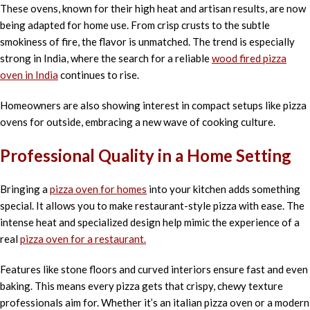
These ovens, known for their high heat and artisan results, are now
being adapted for home use. From crisp crusts to the subtle
smokiness of fire, the flavor is unmatched. The trend is especially
strong in India, where the search for a reliable
wood fired pizza
oven in India
continues to rise.
Homeowners are also showing interest in compact setups like pizza
ovens for outside, embracing a new wave of cooking culture.
Professional Quality in a Home Setting
Bringing a
pizza oven for homes
into your kitchen adds something
special. It allows you to make restaurant-style pizza with ease. The
intense heat and specialized design help mimic the experience of a
real
pizza oven for a restaurant.
Features like stone floors and curved interiors ensure fast and even
baking. This means every pizza gets that crispy, chewy texture
professionals aim for. Whether it’s an italian pizza oven or a modern