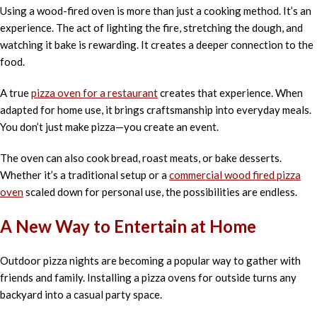
Using a wood-fired oven is more than just a cooking method. It’s an
experience. The act of lighting the fire, stretching the dough, and
watching it bake is rewarding. It creates a deeper connection to the
food.
A true
pizza oven for a restaurant
creates that experience. When
adapted for home use, it brings craftsmanship into everyday meals.
You don’t just make pizza—you create an event.
The oven can also cook bread, roast meats, or bake desserts.
Whether it’s a traditional setup or a
commercial wood fired pizza
oven
scaled down for personal use, the possibilities are endless.
A New Way to Entertain at Home
Outdoor pizza nights are becoming a popular way to gather with
friends and family. Installing a pizza ovens for outside turns any
backyard into a casual party space.