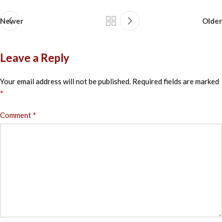
Newer
Older
Leave a Reply
Your email address will not be published.
Required fields are marked
*
*
Comment