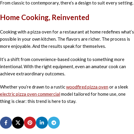
From classic to contemporary, there’s a design to suit every setting.
Home Cooking, Reinvented
Cooking with a pizza oven for a restaurant at home redefines what’s
possible in your own kitchen. The flavors are richer. The process is
more enjoyable. And the results speak for themselves.
It’s a shift from convenience-based cooking to something more
intentional. With the right equipment, even an amateur cook can
achieve extraordinary outcomes.
Whether you’re drawn to a rustic
woodfired pizza oven
or a sleek
electric pizza oven commercial
model tailored for home use, one
thing is clear: this trend is here to stay.