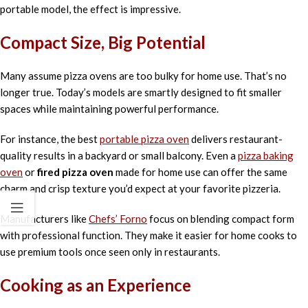
portable model, the effect is impressive.
Compact Size, Big Potential
Many assume pizza ovens are too bulky for home use. That’s no
longer true. Today’s models are smartly designed to fit smaller
spaces while maintaining powerful performance.
For instance, the best
portable pizza oven
delivers restaurant-
quality results in a backyard or small balcony. Even a
pizza baking
oven
or
fired pizza oven
made for home use can offer the same
charm and crisp texture you’d expect at your favorite pizzeria.
Manufacturers like
Chefs’ Forno
focus on blending compact form
with professional function. They make it easier for home cooks to
use premium tools once seen only in restaurants.
Cooking as an Experience