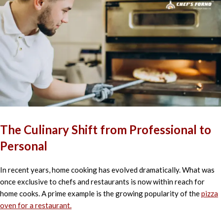
The Culinary Shift from Professional to
Personal
In recent years, home cooking has evolved dramatically. What was
once exclusive to chefs and restaurants is now within reach for
home cooks. A prime example is the growing popularity of the
pizza
oven for a restaurant.