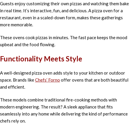
Guests enjoy customizing their own pizzas and watching them bake
in real time. It’s interactive, fun, and delicious. A pizza oven for a
restaurant, even in a scaled-down form, makes these gatherings
more memorable.
These ovens cook pizzas in minutes. The fast pace keeps the mood
upbeat and the food flowing.
Functionality Meets Style
A well-designed pizza oven adds style to your kitchen or outdoor
space. Brands like
Chefs’ Forno
offer ovens that are both beautiful
and efficient.
These models combine traditional fire-cooking methods with
modern engineering. The result? A sleek appliance that fits
seamlessly into any home while delivering the kind of performance
chefs rely on.