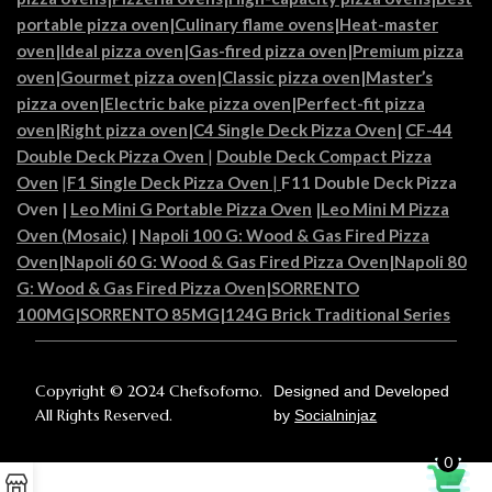
portable pizza oven
|
Culinary flame ovens|
Heat-master
oven
|
Ideal pizza oven
|
Gas-fired pizza oven
|
Premium pizza
oven
|
Gourmet pizza oven
|
Classic pizza oven
|
Master’s
pizza oven
|
Electric bake pizza oven
|
Perfect-fit pizza
oven
|
Right pizza oven
|
C4 Single Deck Pizza Oven|
CF-44
Double Deck Pizza Oven
|
Double Deck Compact Pizza
Oven
|
F1 Single Deck Pizza Oven
|
F11 Double Deck Pizza
Oven
|
Leo Mini G Portable Pizza Oven
|
Leo Mini M Pizza
Oven (Mosaic)
|
Napoli 100 G: Wood & Gas Fired Pizza
Oven
|
Napoli 60 G: Wood & Gas Fired Pizza Oven
|
Napoli 80
G: Wood & Gas Fired Pizza Oven
|
SORRENTO
100MG
|
SORRENTO 85MG
|
124G Brick Traditional Series
Copyright © 2024 Chefsoforno.
Designed and Developed
All Rights Reserved.
by
Socialninjaz
0