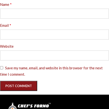
*
Name
*
Email
Website
Save my name, email, and website in this browser for the next
time I comment.