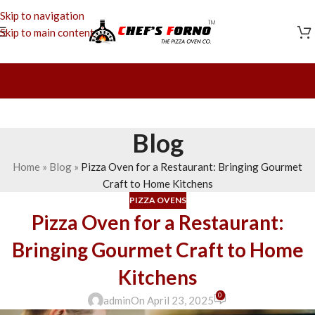
Skip to navigation
Skip to main content
Blog
Home
»
Blog
»
Pizza Oven for a Restaurant: Bringing Gourmet
Craft to Home Kitchens
PIZZA OVENS
Pizza Oven for a Restaurant:
Bringing Gourmet Craft to Home
Kitchens
0
admin
On April 23, 2025