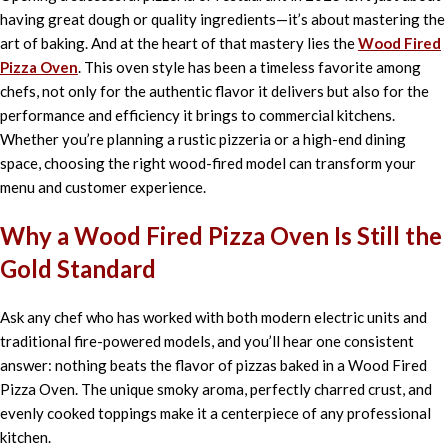
having great dough or quality ingredients—it’s about mastering the
art of baking. And at the heart of that mastery lies the
Wood Fired
Pizza Oven
. This oven style has been a timeless favorite among
chefs, not only for the authentic flavor it delivers but also for the
performance and efficiency it brings to commercial kitchens.
Whether you’re planning a rustic pizzeria or a high-end dining
space, choosing the right wood-fired model can transform your
menu and customer experience.
Why a Wood Fired Pizza Oven Is Still the
Gold Standard
Ask any chef who has worked with both modern electric units and
traditional fire-powered models, and you’ll hear one consistent
answer: nothing beats the flavor of pizzas baked in a Wood Fired
Pizza Oven. The unique smoky aroma, perfectly charred crust, and
evenly cooked toppings make it a centerpiece of any professional
kitchen.