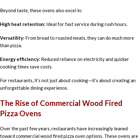
Beyond taste, these ovens also excel in:
High heat retention:
Ideal for fast service during rush hours.
Versatility:
From bread to roasted meats, they can do much more
than pizza.
Energy efficiency:
Reduced reliance on electricity and quicker
cooking times save costs.
For restaurants, it’s not just about cooking—it’s about creating an
unforgettable dining experience.
The Rise of Commercial Wood Fired
Pizza Ovens
Over the past few years, restaurants have increasingly leaned
toward commercial wood fired pizza oven options. These ovens are