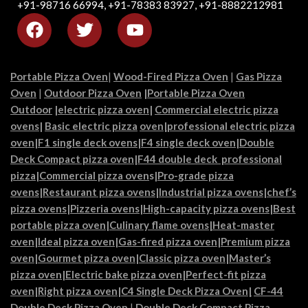
+91-98716 66994, +91-78383 83927, +91-8882212981
Portable Pizza Oven
|
Wood-Fired Pizza Oven
|
Gas Pizza
Oven
|
Outdoor Pizza Oven
|
Portable Pizza Oven
Outdoor
|
electric pizza oven
|
Commercial electric pizza
ovens
|
Basic electric pizza
oven|
professional electric pizza
oven
|
F1 single deck ovens
|
F4 single deck oven
|
Double
Deck Compact pizza oven
|
F44 double deck professional
pizza
|
Commercial pizza oven
s|
Pro-grade pizza
ovens
|
Restaurant pizza ovens
|
Industrial pizza ovens
|
chef’s
pizza ovens
|
Pizzeria ovens
|
High-capacity pizza ovens
|
Best
portable pizza oven
|
Culinary flame ovens|
Heat-master
oven
|
Ideal pizza oven
|
Gas-fired pizza oven
|
Premium pizza
oven
|
Gourmet pizza oven
|
Classic pizza oven
|
Master’s
pizza oven
|
Electric bake pizza oven
|
Perfect-fit pizza
oven
|
Right pizza oven
|
C4 Single Deck Pizza Oven|
CF-44
Double Deck Pizza Oven
|
Double Deck Compact Pizza