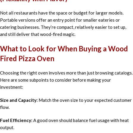
Not all restaurants have the space or budget for larger models.
Portable versions offer an entry point for smaller eateries or
catering businesses. They’re compact, relatively easier to set up,
and still deliver that wood-fired magic.
What to Look for When Buying a Wood
Fired Pizza Oven
Choosing the right oven involves more than just browsing catalogs.
Here are some subpoints to consider before making your
investment:
Size and Capacity:
Match the oven size to your expected customer
flow.
Fuel Efficiency:
A good oven should balance fuel usage with heat
output.