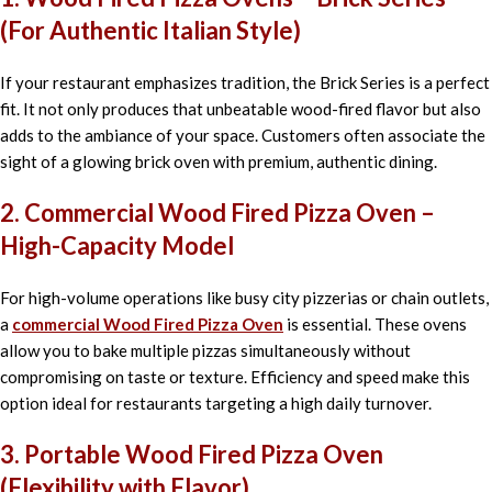
(For Authentic Italian Style)
If your restaurant emphasizes tradition, the Brick Series is a perfect
fit. It not only produces that unbeatable wood-fired flavor but also
adds to the ambiance of your space. Customers often associate the
sight of a glowing brick oven with premium, authentic dining.
2. Commercial Wood Fired Pizza Oven –
High-Capacity Model
For high-volume operations like busy city pizzerias or chain outlets,
a
commercial Wood Fired Pizza Oven
is essential. These ovens
allow you to bake multiple pizzas simultaneously without
compromising on taste or texture. Efficiency and speed make this
option ideal for restaurants targeting a high daily turnover.
3. Portable Wood Fired Pizza Oven
(Flexibility with Flavor)