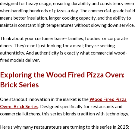
designed for heavy usage, ensuring durability and consistency even
when handling hundreds of pizzas a day. The commercial-grade build
means better insulation, larger cooking capacity, and the ability to
maintain constant high temperatures without slowing down service.
Think about your customer base—families, foodies, or corporate
diners. They’re not just looking for a meal; they’re seeking
authenticity. And authenticity is exactly what commercial wood-
fired models deliver.
Exploring the Wood Fired Pizza Oven:
Brick Series
One standout innovation in the market is the
Wood Fired Pizza
Oven: Brick Series
. Designed specifically for restaurants and
commercial kitchens, this series blends tradition with technology.
Here’s why many restaurateurs are turning to this series in 2025: