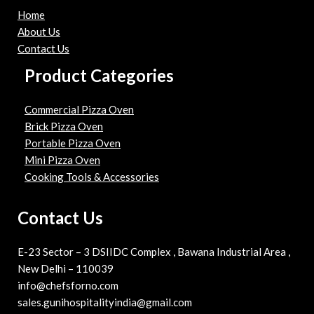
Home
About Us
Contact Us
Product Categories
Commercial Pizza Oven
Brick Pizza Oven
Portable Pizza Oven
Mini Pizza Oven
Cooking Tools & Accessories
Contact Us
E-23 Sector – 3 DSIIDC Complex , Bawana Industrial Area ,
New Delhi – 110039
info@chefsforno.com
sales.gunihospitalityindia@gmail.com