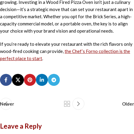
growing. Investing in a Wood Fired Pizza Oven isn’t just a culinary
decision—it’s a strategic move that can set your restaurant apart in
a competitive market. Whether you opt for the Brick Series, a high-
capacity commercial model, or a portable oven, the key is to align
your choice with your brand vision and operational needs.
If you’re ready to elevate your restaurant with the rich flavors only
wood-fired cooking can provide,
the Chef’s Forno collection is the
perfect place to start
.
Newer
Older
Leave a Reply