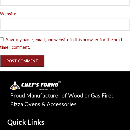
Website
Save my name, email, and website in this browser for the next
time I comment.
Proud Manufacturer of Wood or Gas Fired
Pizza Ovens & Accessories
Quick Links