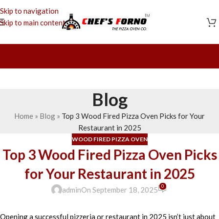
Skip to navigation
Skip to main content
Blog
Home
»
Blog
»
Top 3 Wood Fired Pizza Oven Picks for Your
Restaurant in 2025
WOOD FIRED PIZZA OVEN
Top 3 Wood Fired Pizza Oven Picks
for Your Restaurant in 2025
0
admin
On September 18, 2025
Opening a successful pizzeria or restaurant in 2025 isn’t just about