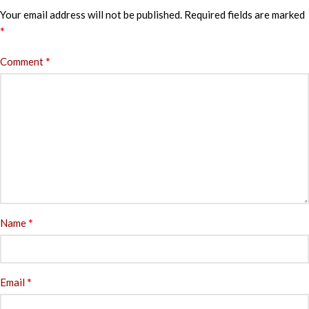
Your email address will not be published.
Required fields are marked
*
*
Comment
*
Name
*
Email