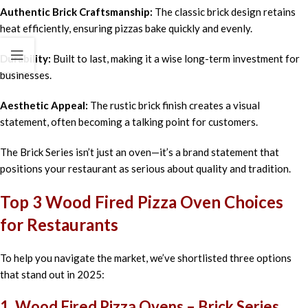
Authentic Brick Craftsmanship:
The classic brick design retains
heat efficiently, ensuring pizzas bake quickly and evenly.
Durability:
Built to last, making it a wise long-term investment for
businesses.
Aesthetic Appeal:
The rustic brick finish creates a visual
statement, often becoming a talking point for customers.
The Brick Series isn’t just an oven—it’s a brand statement that
positions your restaurant as serious about quality and tradition.
Top 3 Wood Fired Pizza Oven Choices
for Restaurants
To help you navigate the market, we’ve shortlisted three options
that stand out in 2025:
1. Wood Fired Pizza Ovens – Brick Series