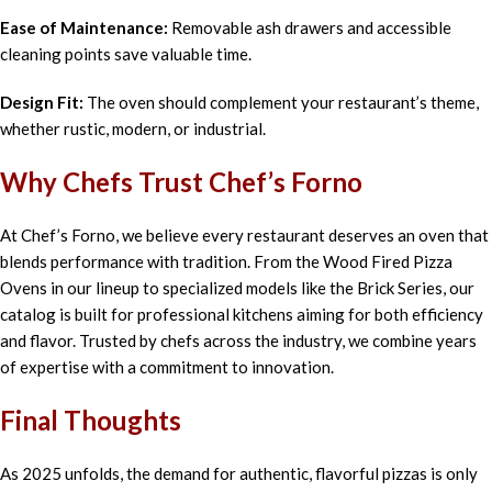
Ease of Maintenance:
Removable ash drawers and accessible
cleaning points save valuable time.
Design Fit:
The oven should complement your restaurant’s theme,
whether rustic, modern, or industrial.
Why Chefs Trust Chef’s Forno
At Chef’s Forno, we believe every restaurant deserves an oven that
blends performance with tradition. From the Wood Fired Pizza
Ovens in our lineup to specialized models like the Brick Series, our
catalog is built for professional kitchens aiming for both efficiency
and flavor. Trusted by chefs across the industry, we combine years
of expertise with a commitment to innovation.
Final Thoughts
As 2025 unfolds, the demand for authentic, flavorful pizzas is only