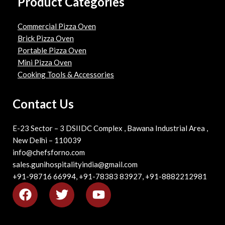
Product Categories
Commercial Pizza Oven
Brick Pizza Oven
Portable Pizza Oven
Mini Pizza Oven
Cooking Tools & Accessories
Contact Us
E-23 Sector – 3 DSIIDC Complex , Bawana Industrial Area ,
New Delhi – 110039
info@chefsforno.com
sales.gunihospitalityindia@gmail.com
+91-98716 66994, +91-78383 83927, +91-8882212981