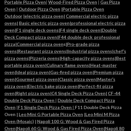
Portable Pizza Oven
|
Wood-Fired Pizza Oven
|
Gas Pizza
Oven
|
Outdoor Pizza Oven
|
Portable Pizza Oven
Outdoor
|
electric pizza oven
|
Commercial electric pizza
ovens
|
Basic electric pizza
oven|
professional electric pizza
oven
|
F1 single deck ovens
|
F4 single deck oven
|
Double
Deck Compact pizza oven
|
F44 double deck professional
pizza
|
Commercial pizza oven
s|
Pro-grade pizza
ovens
|
Restaurant pizza ovens
|
Industrial pizza ovens
|
chef’s
pizza ovens
|
Pizzeria ovens
|
High-capacity pizza ovens
|
Best
portable pizza oven
|
Culinary flame ovens|
Heat-master
oven
|
Ideal pizza oven
|
Gas-fired pizza oven
|
Premium pizza
oven
|
Gourmet pizza oven
|
Classic pizza oven
|
Master’s
pizza oven
|
Electric bake pizza oven
|
Perfect-fit pizza
oven
|
Right pizza oven
|
C4 Single Deck Pizza Oven|
CF-44
Double Deck Pizza Oven
|
Double Deck Compact Pizza
Oven
|
F1 Single Deck Pizza Oven
|
F11 Double Deck Pizza
Oven
|
Leo Mini G Portable Pizza Oven
|
Leo Mini M Pizza
Oven (Mosaic)
|
Napoli 100 G: Wood & Gas Fired Pizza
Oven
|
Napoli 60 G: Wood & Gas Fired Pizza Oven
|
Napoli 80