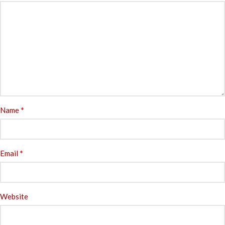
*
Name
*
Email
Website