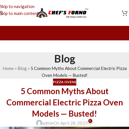
Skip to navigation
Skip to main content
Blog
Home
»
Blog
»
5 Common Myths About Commercial Electric Pizza
Oven Models — Busted!
PIZZA OVENS
5 Common Myths About
Commercial Electric Pizza Oven
Models — Busted!
0
admin
On April 28, 2025