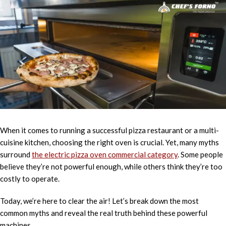
When it comes to running a successful pizza restaurant or a multi-
cuisine kitchen, choosing the right oven is crucial. Yet, many myths
surround
the electric pizza oven commercial category
. Some people
believe they’re not powerful enough, while others think they’re too
costly to operate.
Today, we’re here to clear the air! Let’s break down the most
common myths and reveal the real truth behind these powerful
machines.