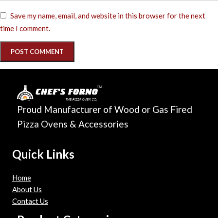
Save my name, email, and website in this browser for the next
time I comment.
Proud Manufacturer of Wood or Gas Fired
Pizza Ovens & Accessories
Quick Links
Home
About Us
Contact Us