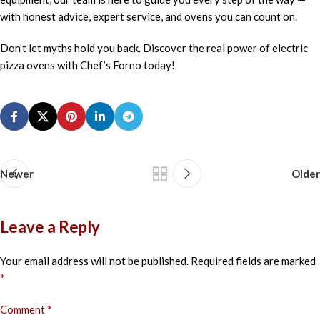
with honest advice, expert service, and ovens you can count on.
Don’t let myths hold you back. Discover the real power of electric
pizza ovens with Chef’s Forno today!
Newer
Older
Leave a Reply
Your email address will not be published.
Required fields are marked
*
*
Comment