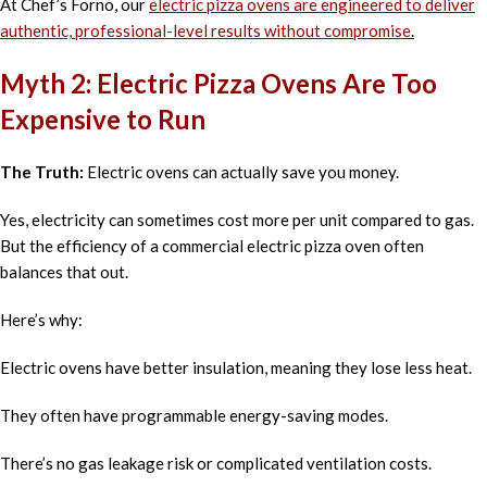
At Chef’s Forno, our
electric pizza ovens are engineered to deliver
authentic, professional-level results without compromise
.
Myth 2: Electric Pizza Ovens Are Too
Expensive to Run
The Truth:
Electric ovens can actually save you money.
Yes, electricity can sometimes cost more per unit compared to gas.
But the efficiency of a commercial electric pizza oven often
balances that out.
Here’s why:
Electric ovens have better insulation, meaning they lose less heat.
They often have programmable energy-saving modes.
There’s no gas leakage risk or complicated ventilation costs.