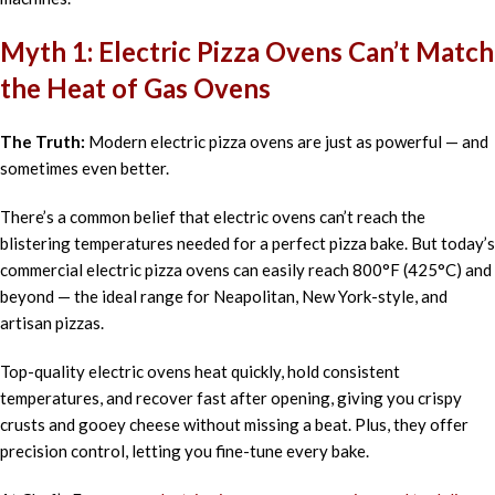
Myth 1: Electric Pizza Ovens Can’t Match
the Heat of Gas Ovens
The Truth:
Modern electric pizza ovens are just as powerful — and
sometimes even better.
There’s a common belief that electric ovens can’t reach the
blistering temperatures needed for a perfect pizza bake. But today’s
commercial electric pizza ovens can easily reach 800°F (425°C) and
beyond — the ideal range for Neapolitan, New York-style, and
artisan pizzas.
Top-quality electric ovens heat quickly, hold consistent
temperatures, and recover fast after opening, giving you crispy
crusts and gooey cheese without missing a beat. Plus, they offer
precision control, letting you fine-tune every bake.