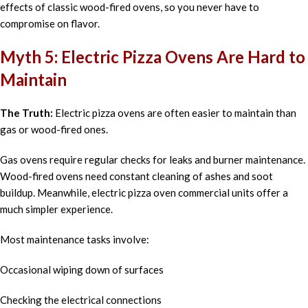
effects of classic wood-fired ovens, so you never have to
compromise on flavor.
Myth 5: Electric Pizza Ovens Are Hard to
Maintain
The Truth:
Electric pizza ovens are often easier to maintain than
gas or wood-fired ones.
Gas ovens require regular checks for leaks and burner maintenance.
Wood-fired ovens need constant cleaning of ashes and soot
buildup. Meanwhile, electric pizza oven commercial units offer a
much simpler experience.
Most maintenance tasks involve:
Occasional wiping down of surfaces
Checking the electrical connections