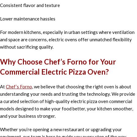
Consistent flavor and texture
Lower maintenance hassles
For modern kitchens, especially in urban settings where ventilation
and space are concerns, electric ovens offer unmatched flexibility
without sacrificing quality.
Why Choose Chef’s Forno for Your
Commercial Electric Pizza Oven?
At
Chef’s Forno
, we believe that choosing the right oven is about
understanding your needs and trusting the technology. We provide
a curated selection of high-quality electric pizza oven commercial
models designed to make your food better, your kitchen smoother,
and your business stronger.
Whether you’re opening a new restaurant or upgrading your
equipment, our team is here to guide you every step of the way —