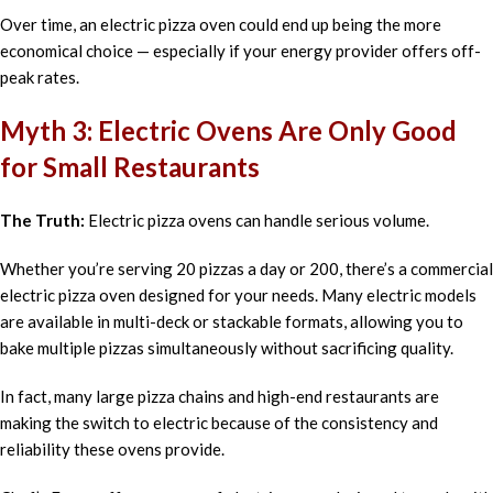
Over time, an electric pizza oven could end up being the more
economical choice — especially if your energy provider offers off-
peak rates.
Myth 3: Electric Ovens Are Only Good
for Small Restaurants
The Truth:
Electric pizza ovens can handle serious volume.
Whether you’re serving 20 pizzas a day or 200, there’s a commercial
electric pizza oven designed for your needs. Many electric models
are available in multi-deck or stackable formats, allowing you to
bake multiple pizzas simultaneously without sacrificing quality.
In fact, many large pizza chains and high-end restaurants are
making the switch to electric because of the consistency and
reliability these ovens provide.