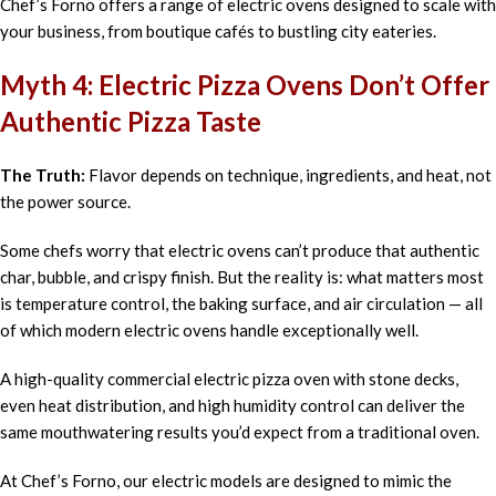
Chef’s Forno offers a range of electric ovens designed to scale with
your business, from boutique cafés to bustling city eateries.
Myth 4: Electric Pizza Ovens Don’t Offer
Authentic Pizza Taste
The Truth:
Flavor depends on technique, ingredients, and heat, not
the power source.
Some chefs worry that electric ovens can’t produce that authentic
char, bubble, and crispy finish. But the reality is: what matters most
is temperature control, the baking surface, and air circulation — all
of which modern electric ovens handle exceptionally well.
A high-quality commercial electric pizza oven with stone decks,
even heat distribution, and high humidity control can deliver the
same mouthwatering results you’d expect from a traditional oven.
At Chef’s Forno, our electric models are designed to mimic the