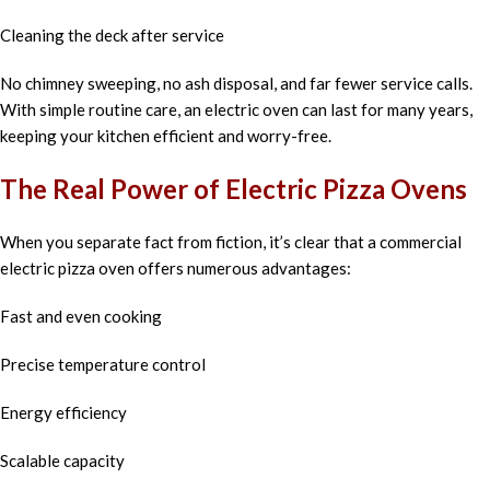
Cleaning the deck after service
No chimney sweeping, no ash disposal, and far fewer service calls.
With simple routine care, an electric oven can last for many years,
keeping your kitchen efficient and worry-free.
The Real Power of Electric Pizza Ovens
When you separate fact from fiction, it’s clear that a commercial
electric pizza oven offers numerous advantages:
Fast and even cooking
Precise temperature control
Energy efficiency
Scalable capacity