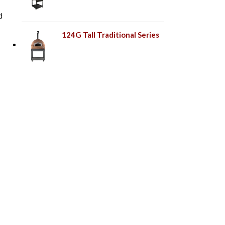
d
124G Tall Traditional Series