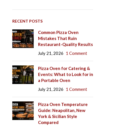
RECENT POSTS
Common Pizza Oven
Mistakes That Ruin
Restaurant-Quality Results
July 21, 2026
1 Comment
Pizza Oven for Catering &
Events: What to Look for in
a Portable Oven
July 21, 2026
1 Comment
Pizza Oven Temperature
Guide: Neapolitan, New
York & Sicilian Style
Compared