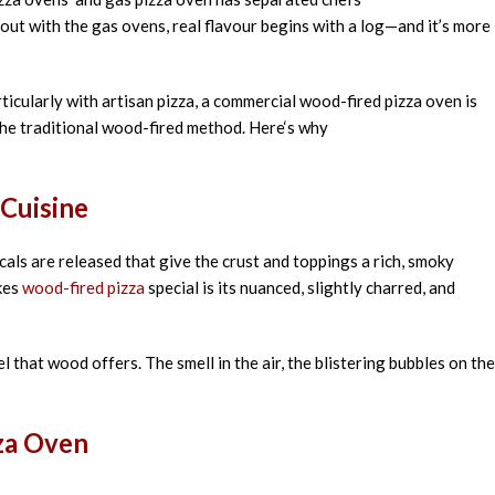
out
with the gas ovens
,
real
flavour
begins
with a log—and
it’s
more
ticularly
with artisan pizza, a commercial wood-fired pizza oven is
the
traditional wood-fired
method
. Here
‘
s why
Cuisine
ls are released that give the crust and toppings a rich, smoky
akes
wood-fired pizza
special is its nuanced, slightly charred, and
el that wood offers. The smell in the air, the blistering bubbles on the
zza Oven