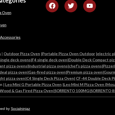
ategories
a Oven
Oven
 Accessories
n
|
Outdoor Pizza Oven
|
Portable Pizza Oven Outdoor
|
electric p
single deck ovens
|
F4 single deck oven
|
Double Deck Compact piz
ant pizza ovens
|
Industrial pizza ovens
|
chef’s pizza ovens
|
Pizzer
Ideal pizza oven
|
Gas-fired pizza oven
|
Premium pizza oven
|
Gourm
ght pizza oven
|
C4 Single Deck Pizza Oven|
CF-44 Double Deck P
en
|
Leo Mini G Portable Pizza Oven
|
Leo Mini M Pizza Oven (Mosa
 Wood & Gas Fired Pizza Oven
|
SORRENTO 100MG
|
SORRENTO 
ped by
Socialninjaz