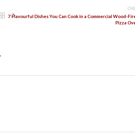
Old
7 Flavourful Dishes You Can Cook in a Commercial Wood-Fir
Pizza Ov
*