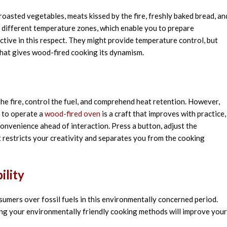
roasted vegetables,
meats
kissed
by the fire
,
freshly
baked bread, an
different
temperature zones,
which
enable
you to prepare
ictive
in this
respect
. They
might
provide
temperature control, but
that
gives
wood-fired cooking
its
dynamism
.
he fire, control the fuel, and comprehend heat retention. However,
g to operate a
wood-fired oven
is a craft that improves with practice,
convenience ahead of interaction. Press a button, adjust the
it restricts your creativity and separates you from the cooking
ility
umers over fossil fuels in this environmentally concerned period.
g your environmentally friendly cooking methods will improve your