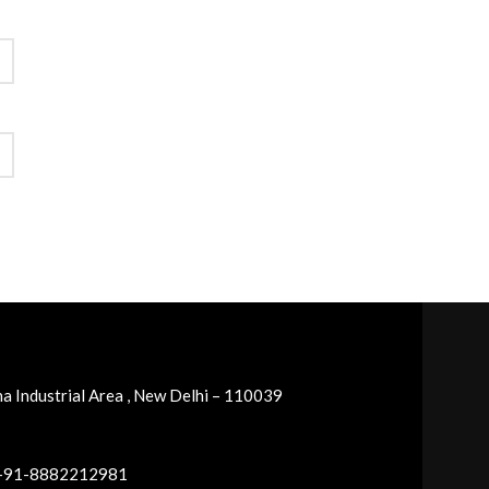
a Industrial Area , New Delhi – 110039
 +91-8882212981