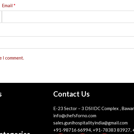
*
Email
me I comment.
s
Contact Us
E-23 Sector – 3 DSIIDC Complex , Bawan
info@chefsforno.com
sales.gunihospitalityindia@gmail.com
+91-98716 66994, +91-78383 83927,