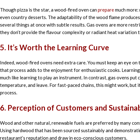
Though
pizza is the
star
, a wood-fired oven can
prepare
much more: 
even
country
desserts. The
adaptability of the
wood flame
produces
several
things
at
once
with
subtle
results. Gas ovens are more
restr
they don
‘
t
provide
the flavour complexity or radiant heat variation 
5. It’s Worth the Learning Curve
Indeed, wood-fired ovens need extra care. You must keep an eye on t
that process adds to the enjoyment for enthusiastic cooks. Learnin
much like learning to play an instrument. In contrast, gas ovens put 
temperature, and leave. For fast-paced chains, this might work, but 
process.
6. Perception of Customers and Sustainab
Wood and other natural, renewable fuels are preferred by many cons
Using hardwood that has been sourced sustainably and demonstratin
restaurant’s reputation and draw in eco-conscious customers.