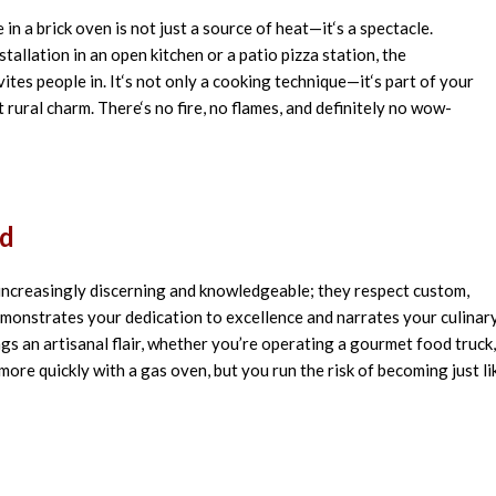
e
in
a brick oven is
not
just
a
source of
heat
—it
‘
s a
spectacle
.
stallation
in an open kitchen or a patio pizza station, the
vites
people in. It
‘
s not
only
a cooking
technique
—it
‘
s part of your
t
rural
charm. There
‘
s no
fire, no
flames
, and
definitely
no wow-
nd
 increasingly discerning and knowledgeable; they respect custom,
emonstrates your dedication to excellence and narrates your culinar
s an artisanal flair, whether you’re operating a gourmet food truck,
ore quickly with a gas oven, but you run the risk of becoming just li