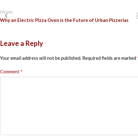
Newer
Why an Electric Pizza Oven is the Future of Urban Pizzerias
Leave a Reply
Your email address will not be published.
Required fields are marked
*
Comment