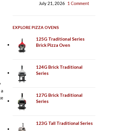
July 21, 2026
1 Comment
EXPLORE PIZZA OVENS
125G Traditional Series
Brick Pizza Oven
124G Brick Traditional
Series
y
 a
127G Brick Traditional
ke
Series
123G Tall Traditional Series