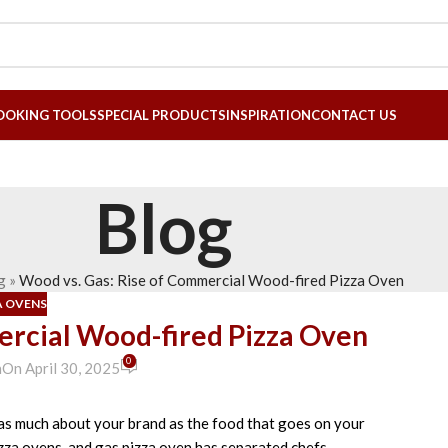
OOKING TOOLS
SPECIAL PRODUCTS
INSPIRATION
CONTACT US
Blog
g
»
Wood vs. Gas: Rise of Commercial Wood-fired Pizza Oven
A OVENS
ercial Wood-fired Pizza Oven
0
n
On April 30, 2025
as much about
your brand as the food
that goes
on your
zza ovens
and gas
pizza oven
has
separated
chefs