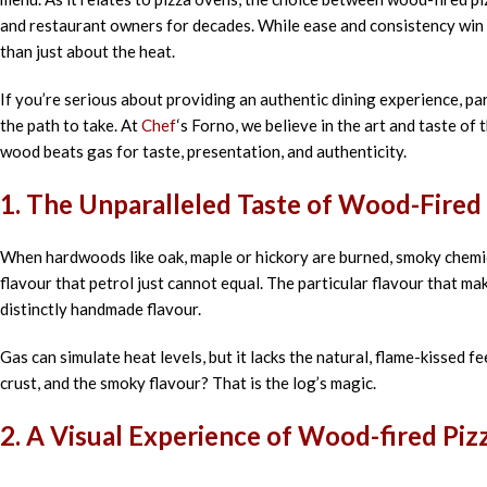
and
restaurant
owners
for
decades
. While
ease
and
consistency
win
than just
about the
heat.
If you’re serious about
providing
an authentic
dining
experience,
par
the
path
to
take
. At
Chef
‘
s Forno, we
believe
in
the art and
taste
of
wood
beats
gas
for
taste, presentation, and authenticity.
1. The
Unparalleled
Taste
of Wood-Fired
When hardwoods like oak, maple or hickory are burned, smoky chemica
flavour that petrol just cannot equal. The particular flavour that m
distinctly handmade flavour.
Gas can simulate heat levels, but it lacks the natural, flame-kissed fe
crust, and the smoky flavour? That is the log’s magic.
2.
A Visual
Experience of Wood-fired Pi