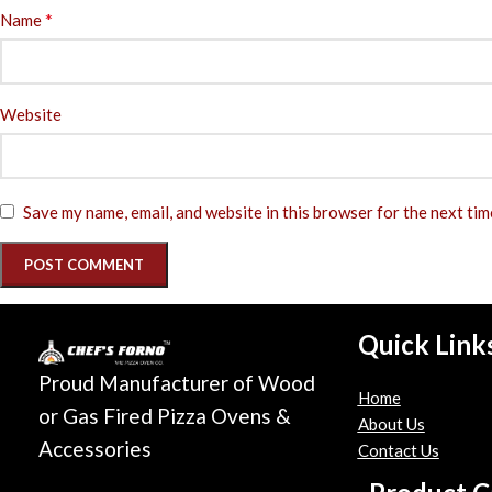
*
Name
Website
Save my name, email, and website in this browser for the next ti
Quick Link
Proud Manufacturer of Wood
Home
or Gas Fired Pizza Ovens &
About Us
Accessories
Contact Us