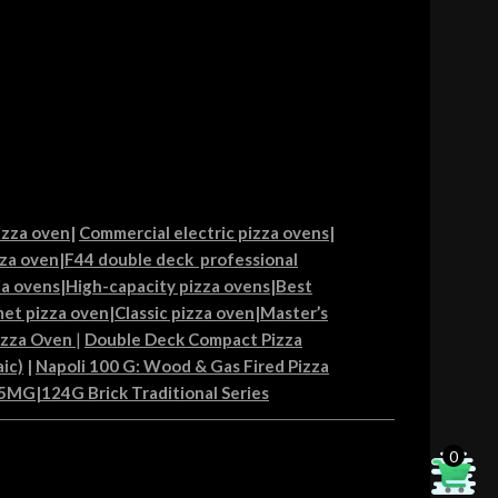
izza oven
|
Commercial electric pizza ovens
|
za oven
|
F44 double deck professional
ia ovens
|
High-capacity pizza ovens
|
Best
et pizza oven
|
Classic pizza oven
|
Master’s
izza Oven
|
Double Deck Compact Pizza
ic)
|
Napoli 100 G: Wood & Gas Fired Pizza
85MG
|
124G Brick Traditional Series
0