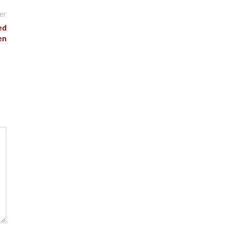
er
ed
en