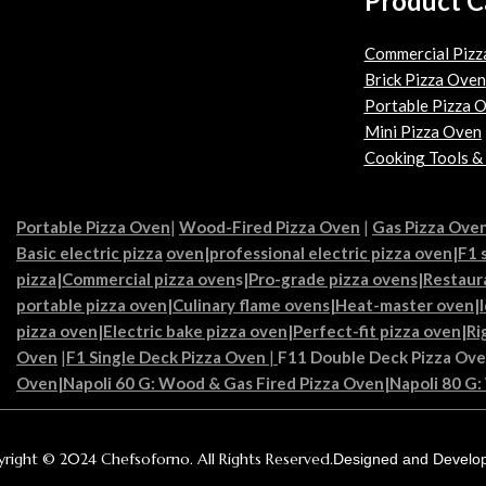
Product C
Commercial Pizz
Brick Pizza Oven
Portable Pizza 
Mini Pizza Oven
Cooking Tools &
Portable Pizza Oven
|
Wood-Fired Pizza Oven
|
Gas Pizza Ove
Basic electric pizza
oven|
professional electric pizza oven
|
F1 
pizza
|
Commercial pizza oven
s|
Pro-grade pizza ovens
|
Restaur
portable pizza oven
|
Culinary flame ovens|
Heat-master oven
|
pizza oven
|
Electric bake pizza oven
|
Perfect-fit pizza oven
|
Ri
Oven
|
F1 Single Deck Pizza Oven
|
F11 Double Deck Pizza Ov
Oven
|
Napoli 60 G: Wood & Gas Fired Pizza Oven
|
Napoli 80 G:
right © 2024 Chefsoforno. All Rights Reserved.
Designed and Develo