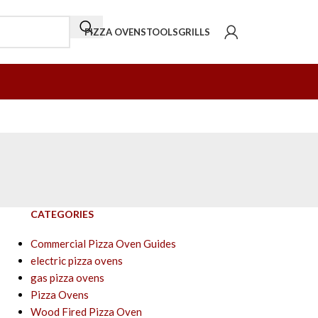
PIZZA OVENS
TOOLS
GRILLS
CATEGORIES
Commercial Pizza Oven Guides
electric pizza ovens
gas pizza ovens
Pizza Ovens
Wood Fired Pizza Oven