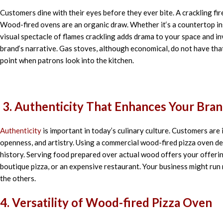
Customers
dine
with their eyes before they ever
bite. A
crackling
fir
Wood-fired ovens are
an
organic
draw
. Whether it
‘
s a countertop
in
visual
spectacle
of
flames
crackling
adds
drama
to
your space and
in
brand
‘
s
narrative
. Gas
stoves
,
although
economical
,
do
not have
tha
point
when
patrons
look
into the kitchen.
3. Authenticity That Enhances Your Bra
Authenticity
is important in today’s culinary culture. Customers are
openness, and artistry. Using a commercial wood-fired pizza oven d
history. Serving food prepared over actual wood offers your offering
boutique pizza, or an expensive restaurant. Your business might run m
the others.
4. Versatility of Wood-fired Pizza Oven