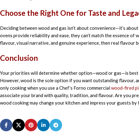
Choose
the Right
One
for
Taste
and Lega
Deciding
between wood and gas isn
‘
t
about
convenience—it
‘
s
abou
ovens
provide
reliability and
ease
, they
can’t
match
the
essence
of w
flavour, visual
narrative
, and
genuine
experience, then
real
flavour
b
Conclusion
Your priorities will determine whether option—wood or gas—is best 
However, wood is the sole option if you want outstanding flavour, a
only cooking when you use a Chef’s Forno commercial
wood-fired p
associate your brand with quality, tradition, and flavour. Are you 
wood cooking may change your kitchen and impress your guests by l