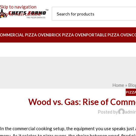
Skip to navigation
Skip to main content
OMMERCIAL PIZZA OVEN
BRICK PIZZA OVEN
PORTABLE PIZZA OVEN
C
Home
»
Blo
PIZZ
Wood vs. Gas: Rise of Comm
Posted by
admi
In the
commercial
cooking
setup
, the
equipment
you
use
speaks
just
menu.
As
it
relates
to pizza ovens, the
choice
between wood-fired pi