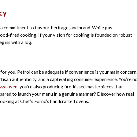
cy
t
a commitment to flavour,
heritage
, and brand
. While gas
ood-fired cooking. If your
vision
for cooking
is
founded
on
robust
egins
with a log.
for you. Petrol can be adequate if convenience is your main concern
rtisan authenticity, and a captivating consumer experience. You’re n
izza oven
; you’re also producing fire-kissed masterpieces that
prepared to launch your menu in a genuine manner? Discover how real
ooking at Chef’s Forno’s handcrafted ovens.