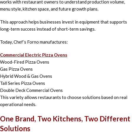
works with restaurant owners to understand production volume,
menu style, kitchen space, and future growth plans.
This approach helps businesses invest in equipment that supports
long-term success instead of short-term savings.
Today, Chef’s Forno manufactures:
Commercial Electric Pizza Ovens
Wood-Fired Pizza Ovens
Gas Pizza Ovens
Hybrid Wood & Gas Ovens
Tall Series Pizza Ovens
Double Deck Commercial Ovens
This variety allows restaurants to choose solutions based on real
operational needs.
One Brand, Two Kitchens, Two Different
Solutions