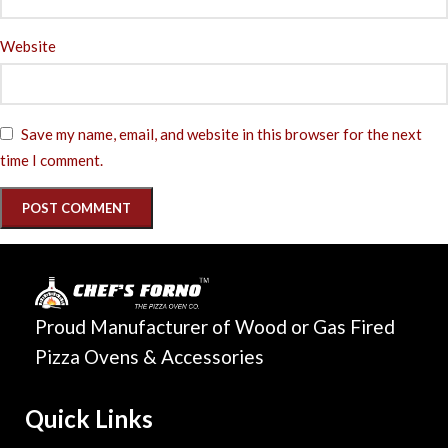
Website
Save my name, email, and website in this browser for the next
time I comment.
Proud Manufacturer of Wood or Gas Fired
Pizza Ovens & Accessories
Quick Links