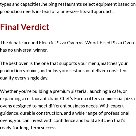
types and capacities, helping restaurants select equipment based on
production needs instead of a one-size-fits-all approach.
Final Verdict
The debate around Electric Pizza Oven vs. Wood-Fired Pizza Oven
has no universal winner.
The best oven is the one that supports your menu, matches your
production volume, and helps your restaurant deliver consistent
quality every single day.
Whether you’re building a premium pizzeria, launching a café, or
expanding a restaurant chain, Chef’s Forno offers commercial pizza
ovens designed to meet different business needs. With expert
guidance, durable construction, and a wide range of professional
ovens, you can invest with confidence and build a kitchen that’s
ready for long-term success.