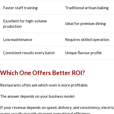
Faster staff training
Traditional artisan baking
Excellent for high-volume
Ideal for premium dining
production
Low maintenance
Requires skilled operation
Consistent results every batch
Unique flavour profile
Which One Offers Better ROI?
Restaurants often ask which oven is more profitable.
The answer depends on your business model.
If your revenue depends on speed, delivery, and consistency, electric
ovens usually provide stronger operational efficiency.