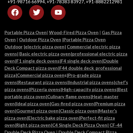
+91-98716 66994, +91-78383 83927, +91-8882212981
Portable Pizza Oven
|
Wood-Fired Pizza Oven
|
Gas Pizza
Oven
|
Outdoor Pizza Oven
|
Portable Pizza Oven
Outdoor
|
electric pizza oven
|
Commercial electric pizza
ovens
|
Basic electric pizza
oven|
professional electric pizza
oven
|
F1 single deck ovens
|
F4 single deck oven
|
Double
Deck Compact pizza oven
|
F44 double deck professional
pizza
|
Commercial pizza oven
s|
Pro-grade pizza
ovens
|
Restaurant pizza ovens
|
Industrial pizza ovens
|
chef’s
pizza ovens
|
Pizzeria ovens
|
High-capacity pizza ovens
|
Best
portable pizza oven
|
Culinary flame ovens|
Heat-master
oven
|
Ideal pizza oven
|
Gas-fired pizza oven
|
Premium pizza
oven
|
Gourmet pizza oven
|
Classic pizza oven
|
Master’s
pizza oven
|
Electric bake pizza oven
|
Perfect-fit pizza
oven
|
Right pizza oven
|
C4 Single Deck Pizza Oven|
CF-44
Double Deck Pizza Oven
|
Double Deck Compact Pizza