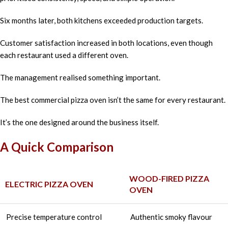
Six months later, both kitchens exceeded production targets.
Customer satisfaction increased in both locations, even though
each restaurant used a different oven.
The management realised something important.
The best commercial pizza oven isn’t the same for every restaurant.
It’s the one designed around the business itself.
A Quick Comparison
WOOD-FIRED PIZZA
ELECTRIC PIZZA OVEN
OVEN
Precise temperature control
Authentic smoky flavour