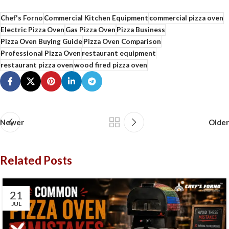
Chef's Forno
Commercial Kitchen Equipment
commercial pizza oven
Electric Pizza Oven
Gas Pizza Oven
Pizza Business
Pizza Oven Buying Guide
Pizza Oven Comparison
Professional Pizza Oven
restaurant equipment
restaurant pizza oven
wood fired pizza oven
Newer
Older
Related Posts
21
JUL