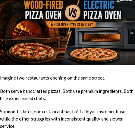
Imagine two restaurants opening on the same street.
Both serve handcrafted pizzas. Both use premium ingredients. Both
hire experienced chefs.
Six months later, one restaurant has built a loyal customer base,
while the other struggles with inconsistent quality and slower
service.