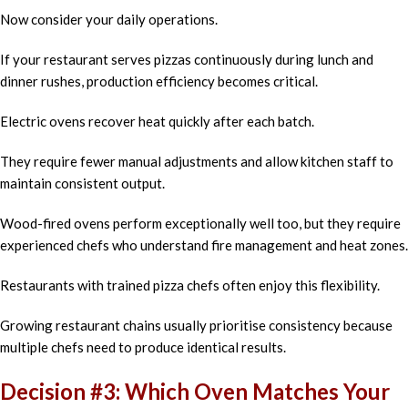
Now consider your daily operations.
If your restaurant serves pizzas continuously during lunch and
dinner rushes, production efficiency becomes critical.
Electric ovens recover heat quickly after each batch.
They require fewer manual adjustments and allow kitchen staff to
maintain consistent output.
Wood-fired ovens perform exceptionally well too, but they require
experienced chefs who understand fire management and heat zones.
Restaurants with trained pizza chefs often enjoy this flexibility.
Growing restaurant chains usually prioritise consistency because
multiple chefs need to produce identical results.
Decision #3: Which Oven Matches Your