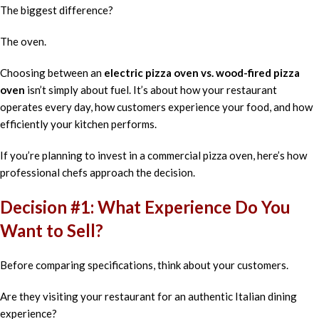
The biggest difference?
The oven.
Choosing between an
electric pizza oven vs. wood-fired pizza
oven
isn’t simply about fuel. It’s about how your restaurant
operates every day, how customers experience your food, and how
efficiently your kitchen performs.
If you’re planning to invest in a commercial pizza oven, here’s how
professional chefs approach the decision.
Decision #1: What Experience Do You
Want to Sell?
Before comparing specifications, think about your customers.
Are they visiting your restaurant for an authentic Italian dining
experience?