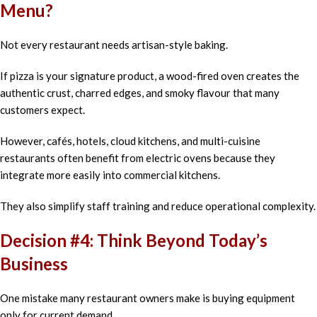
Menu?
Not every restaurant needs artisan-style baking.
If pizza is your signature product, a wood-fired oven creates the
authentic crust, charred edges, and smoky flavour that many
customers expect.
However, cafés, hotels, cloud kitchens, and multi-cuisine
restaurants often benefit from electric ovens because they
integrate more easily into commercial kitchens.
They also simplify staff training and reduce operational complexity.
Decision #4: Think Beyond Today’s
Business
One mistake many restaurant owners make is buying equipment
only for current demand.