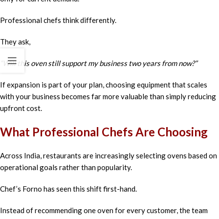
Professional chefs think differently.
They ask,
“Will this oven still support my business two years from now?”
If expansion is part of your plan, choosing equipment that scales
with your business becomes far more valuable than simply reducing
upfront cost.
What Professional Chefs Are Choosing
Across India, restaurants are increasingly selecting ovens based on
operational goals rather than popularity.
Chef’s Forno has seen this shift first-hand.
Instead of recommending one oven for every customer, the team