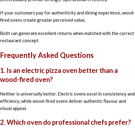
If your customers pay for authenticity and dining experience, wood-
fired ovens create greater perceived value.
Both can generate excellent returns when matched with the correct
restaurant concept.
Frequently Asked Questions
1. Is an electric pizza oven better than a
wood-fired oven?
Neither is universally better. Electric ovens excel in consistency and
efficiency, while wood-fired ovens deliver authentic flavour and
visual appeal.
2. Which oven do professional chefs prefer?