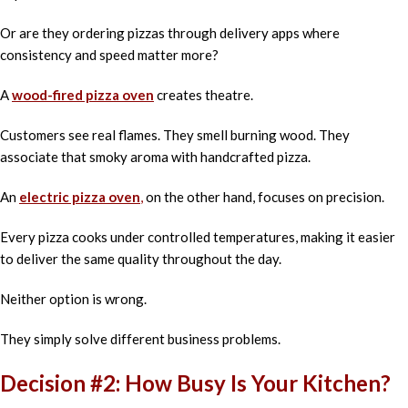
Or are they ordering pizzas through delivery apps where
consistency and speed matter more?
A
wood-fired pizza oven
creates theatre.
Customers see real flames. They smell burning wood. They
associate that smoky aroma with handcrafted pizza.
An
electric pizza oven
,
on the other hand, focuses on precision.
Every pizza cooks under controlled temperatures, making it easier
to deliver the same quality throughout the day.
Neither option is wrong.
They simply solve different business problems.
Decision #2: How Busy Is Your Kitchen?