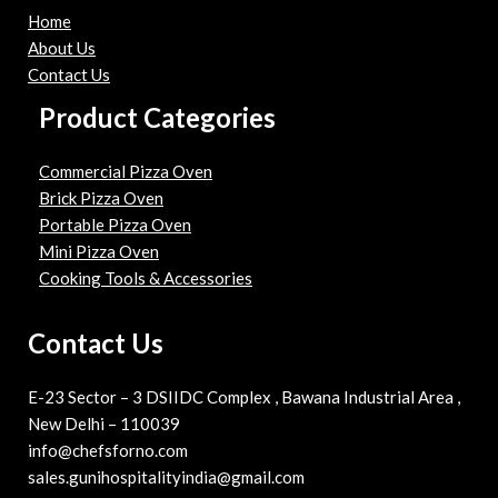
Home
About Us
Contact Us
Product Categories
Commercial Pizza Oven
Brick Pizza Oven
Portable Pizza Oven
Mini Pizza Oven
Cooking Tools & Accessories
Contact Us
E-23 Sector – 3 DSIIDC Complex , Bawana Industrial Area ,
New Delhi – 110039
info@chefsforno.com
sales.gunihospitalityindia@gmail.com