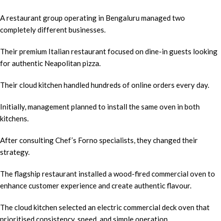
A restaurant group operating in Bengaluru managed two
completely different businesses.
Their premium Italian restaurant focused on dine-in guests looking
for authentic Neapolitan pizza.
Their cloud kitchen handled hundreds of online orders every day.
Initially, management planned to install the same oven in both
kitchens.
After consulting Chef’s Forno specialists, they changed their
strategy.
The flagship restaurant installed a wood-fired commercial oven to
enhance customer experience and create authentic flavour.
The cloud kitchen selected an electric commercial deck oven that
prioritised consistency, speed, and simple operation.