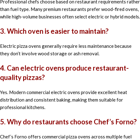
Professional chefs choose based on restaurant requirements rather
than fuel type. Many premium restaurants prefer wood-fired ovens,
while high-volume businesses often select electric or hybrid models.
3. Which oven is easier to maintain?
Electric pizza ovens generally require less maintenance because
they don’t involve wood storage or ash removal.
4. Can electric ovens produce restaurant-
quality pizzas?
Yes. Modern commercial electric ovens provide excellent heat
distribution and consistent baking, making them suitable for
professional kitchens.
5. Why do restaurants choose Chef’s Forno?
Chef’s Forno offers commercial pizza ovens across multiple fuel