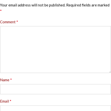
Your email address will not be published.
Required fields are marked
*
*
Comment
*
Name
*
Email