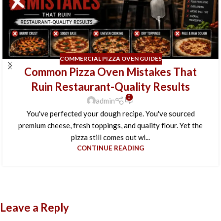
COMMERCIAL PIZZA OVEN GUIDES
Common Pizza Oven Mistakes That
Ruin Restaurant-Quality Results
0
admin
You've perfected your dough recipe. You've sourced
premium cheese, fresh toppings, and quality flour. Yet the
pizza still comes out wi...
CONTINUE READING
Leave a Reply