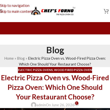
Skip to navigation
Skip to main content
Blog
Home
»
Blog
»
Electric Pizza Oven vs. Wood-Fired Pizza Oven:
Which One Should Your Restaurant Choose?
ELECTRIC PIZZA OVENS
,
WOOD FIRED PIZZA OVEN
Electric Pizza Oven vs. Wood-Fired
Pizza Oven: Which One Should
Your Restaurant Choose?
0
admin
On June 26, 2026